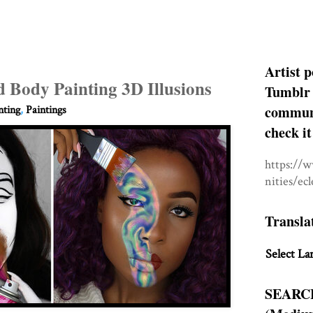
Artist p
 Body Painting 3D Illusions
Tumblr 
communit
nting
,
Paintings
check it
https://
nities/ec
Transla
Select La
SEARC