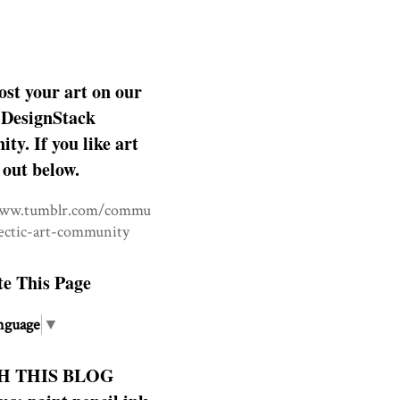
ost your art on our
DesignStack
y. If you like art
 out below.
www.tumblr.com/commu
lectic-art-community
te This Page
nguage
▼
H THIS BLOG