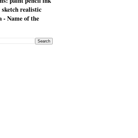
s: paint pencil ink
: sketch realistic
 - Name of the