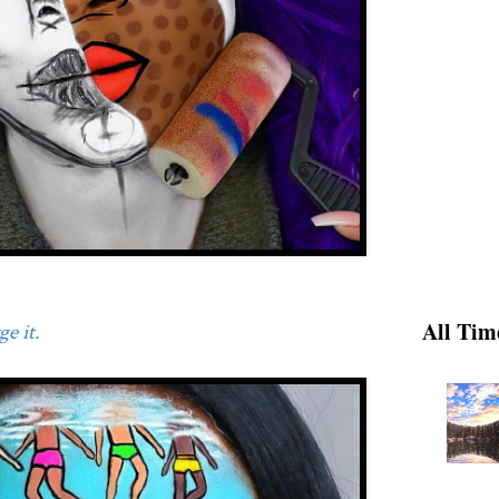
All Tim
e it.