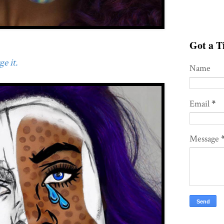
Got a Ti
e it.
Name
Email
*
Message