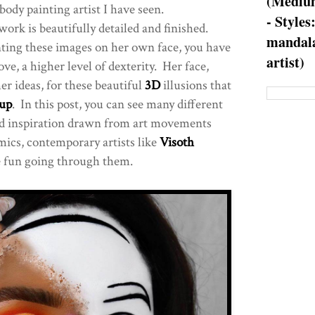
(Medium
body painting artist I have seen.
- Styles
 work is beautifully detailed and finished.
mandala
nting these images on her own face, you have
artist)
ove, a higher level of dexterity. Her face,
er ideas, for these beautiful
3D
illusions that
up
. In this post, you can see many different
and inspiration drawn from art movements
comics, contemporary artists like
Visoth
 fun going through them.