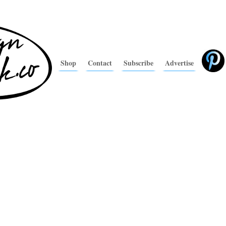
Shop
Contact
Subscribe
Advertise