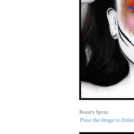
Beauty Spray.
Press the Image to Enlarg