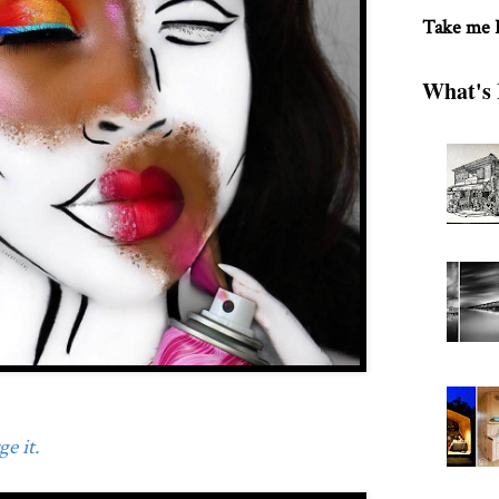
Take me
What's 
e it.