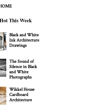
 HOME
Hot This Week
Black and White
Ink Architecture
Drawings
The Sound of
Silence in Black
and White
Photographs
Wikkel House
Cardboard
Architecture