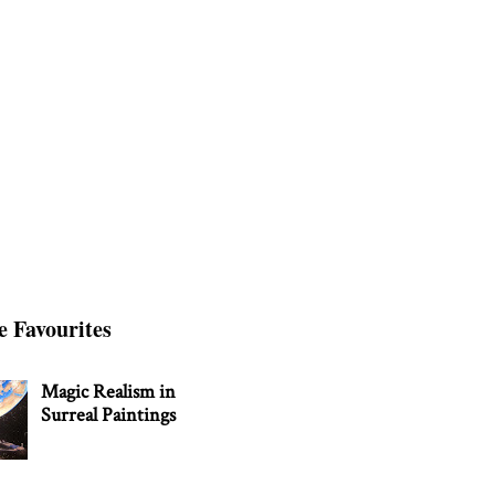
e Favourites
Magic Realism in
Surreal Paintings