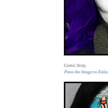
Comic Strip.
Press the Image to Enlarg