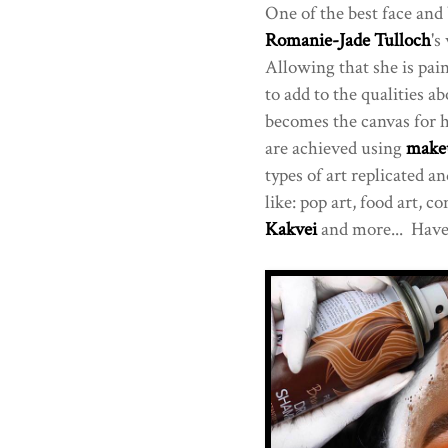
One of the best face and 
Romanie-Jade Tulloch
's
Allowing that she is pai
to add to the qualities ab
becomes the canvas for h
are achieved using
make
types of art replicated 
like: pop art, food art, 
Kakvei
and more... Have