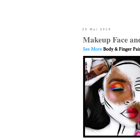
20 Mar 2019
Makeup Face and
See More
Body & Finger Pai