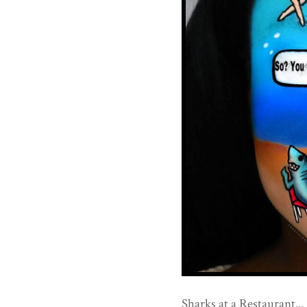
Sharks at a Restaurant...