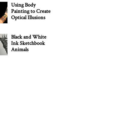
Using Body
Painting to Create
Optical Illusions
Black and White
Ink Sketchbook
Animals