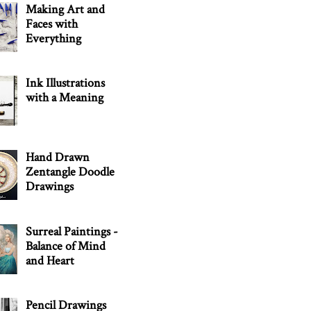
Making Art and
Faces with
Everything
Ink Illustrations
with a Meaning
Hand Drawn
Zentangle Doodle
Drawings
Surreal Paintings -
Balance of Mind
and Heart
Pencil Drawings