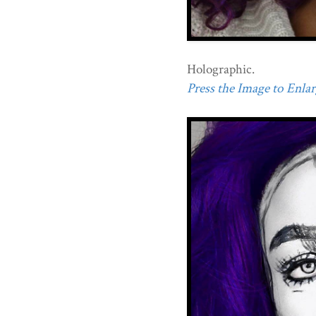
Holographic.
Press the Image to Enlarg