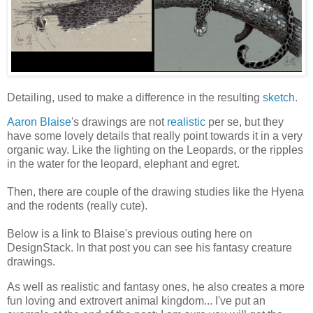
Detailing, used to make a difference in the resulting
sketch
.
Aaron Blaise
's drawings are not
realistic
per se, but they
have some lovely details that really point towards it in a very
organic way. Like the lighting on the Leopards, or the ripples
in the water for the leopard, elephant and egret.
Then, there are couple of the drawing studies like the Hyena
and the rodents (really cute).
Below is a link to Blaise's previous outing here on
DesignStack. In that post you can see his fantasy creature
drawings.
As well as realistic and fantasy ones, he also creates a more
fun loving and extrovert animal kingdom... I've put an