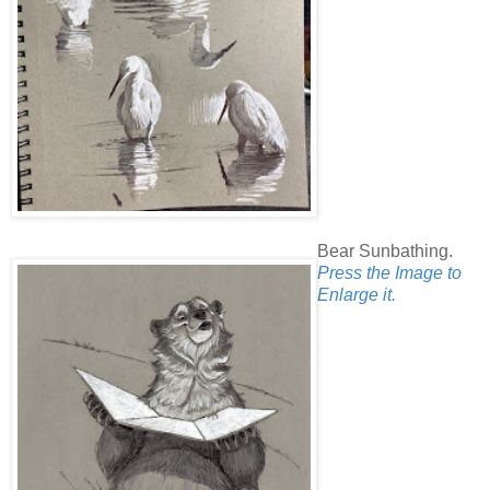
Bear Sunbathing.
Press the Image to
Enlarge it.