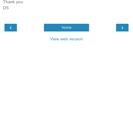
Thank you.
DS
‹
›
Home
View web version