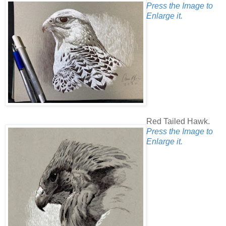
Press the Image to
Enlarge it.
Red Tailed Hawk.
Press the Image to
Enlarge it.