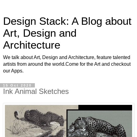
Design Stack: A Blog about
Art, Design and
Architecture
We talk about Art, Design and Architecture, feature talented
artists from around the world.Come for the Art and checkout
our Apps.
15 Oct 2020
Ink Animal Sketches