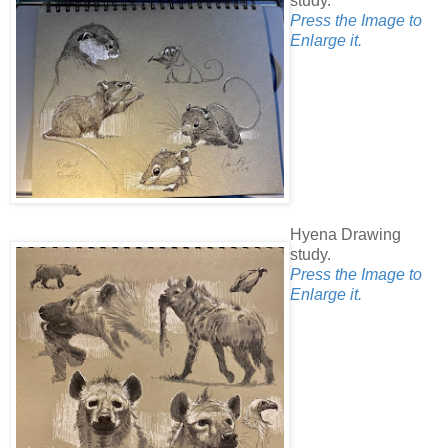
study.
Press the Image to
Enlarge it.
Hyena Drawing
study.
Press the Image to
Enlarge it.