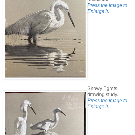
Press the Image to
Enlarge it.
Snowy Egrets
drawing study.
Press the Image to
Enlarge it.