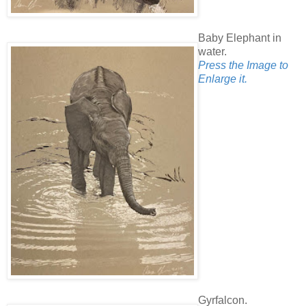
Baby Elephant in
water.
Press the Image to
Enlarge it.
Gyrfalcon.