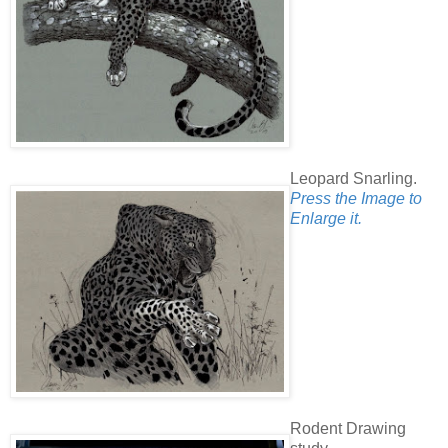
Leopard Snarling.
Press the Image to
Enlarge it.
Rodent Drawing