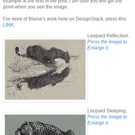
example at the end of the post; I am sure you will get the
point when you see the image.
For more of Blaise's work here on DesignStack, press this
LINK
.
Leopard Reflection.
Press the Image to
Enlarge it.
Leopard Sleeping.
Press the Image to
Enlarge it.