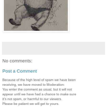
No comments:
Post a Comment
Because of the high level of spam we have been
receiving, we have moved to Moderation:
You enter the comment as usual, but it will not
appear until we have had a chance to make sure
it's not spam, or harmful to our viewers.
Please be patient we will get to yours.