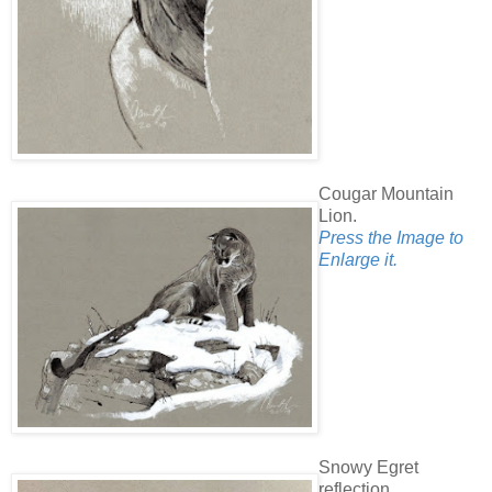
Cougar Mountain
Lion.
Press the Image to
Enlarge it.
Snowy Egret
reflection.