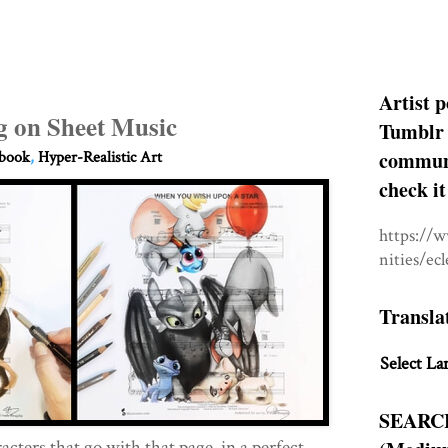
Artist p
g on Sheet Music
Tumblr 
communit
hbook
,
Hyper-Realistic Art
check it
https://
nities/ec
Transla
Select La
SEARC
cters that go with that page, in a perfect