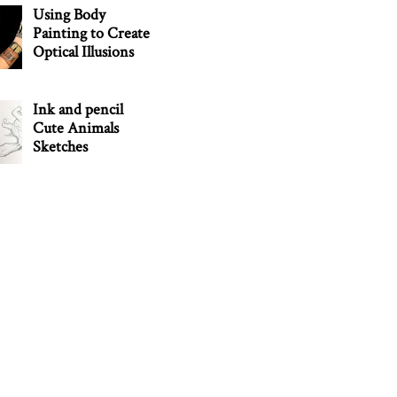
Using Body
Painting to Create
Optical Illusions
Ink and pencil
Cute Animals
Sketches