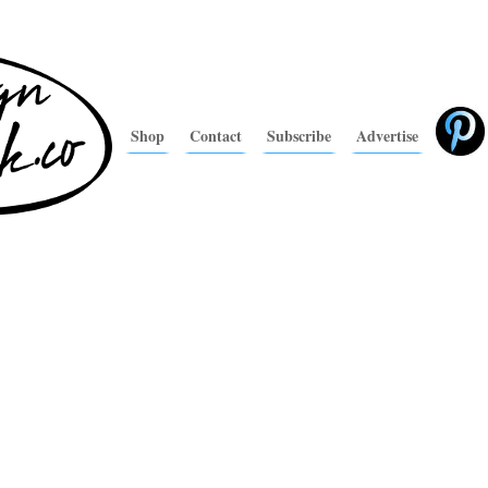
Shop
Contact
Subscribe
Advertise