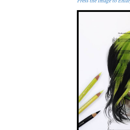
Press the Image to Enlarg