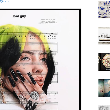
e it.