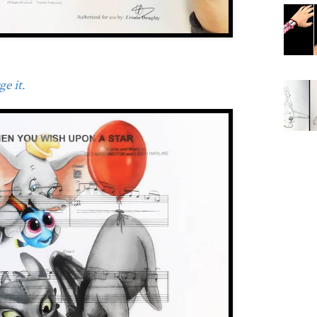
e it.