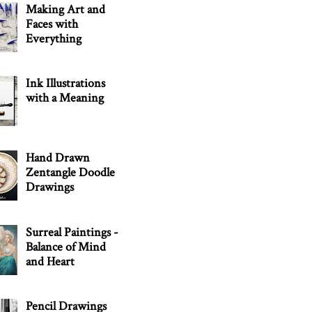
Making Art and
Faces with
Everything
Ink Illustrations
with a Meaning
Hand Drawn
Zentangle Doodle
Drawings
Surreal Paintings -
Balance of Mind
and Heart
Pencil Drawings