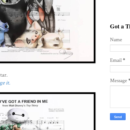
Got a Ti
Name
Email
*
tar.
Message
e it.