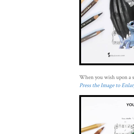
When you wish upon a s
Press the Image to Enlarg