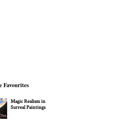
e Favourites
Magic Realism in
Surreal Paintings