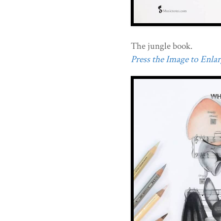
The jungle book.
Press the Image to Enlarg