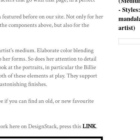
(Medium
- Styles
 featured before on our site. Not only for her
mandala
the components above, but also for the
artist)
artist's medium. Elaborate color blending
 her forms. So does her attention to detail
ok at the portraits, in particular the Billie
oth of these elements at play. They support
 astonishing finishes.
 if you can find an old, or new favourite
ork here on DesignStack, press this
LINK
.