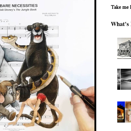
Take me
What's 