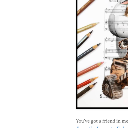
You've got a friend in me