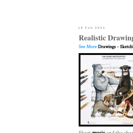
19 Feb 2021
Realistic Drawin
See More
Drawings - Sketc
Sheet
music
and the chara