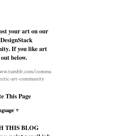
ost your art on our
DesignStack
y. If you like art
 out below.
www.tumblr.com/commu
lectic-art-community
te This Page
nguage
▼
H THIS BLOG