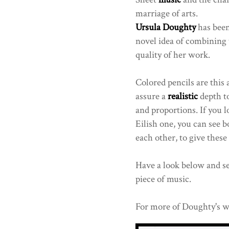
marriage of arts.
Ursula Doughty
has been
novel idea of combining 
quality of her work.
Colored pencils are this 
assure a
realistic
depth to
and proportions. If you lo
Eilish one, you can see b
each other, to give these
Have a look below and see
piece of music.
For more of Doughty's w