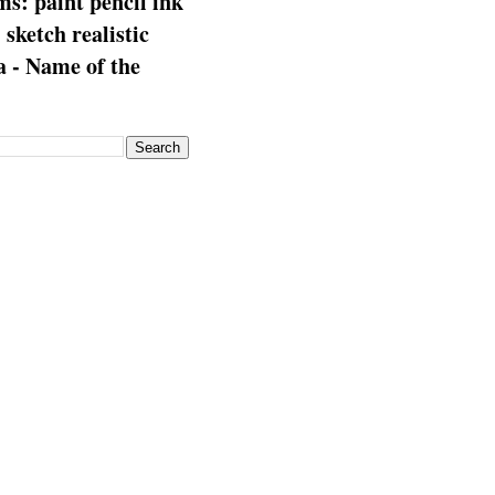
s: paint pencil ink
: sketch realistic
 - Name of the