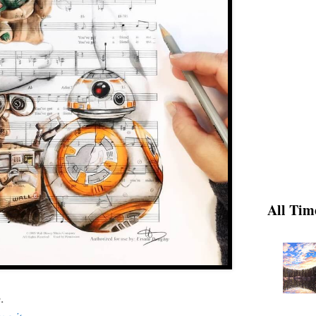
All Tim
.