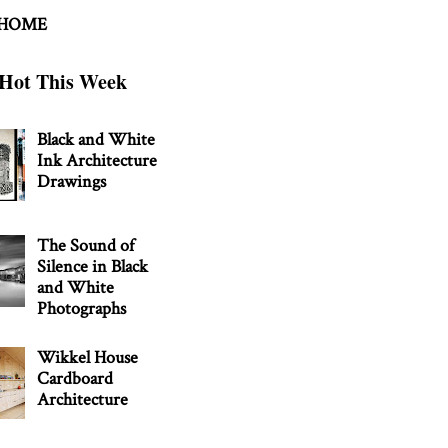
 HOME
Hot This Week
Black and White
Ink Architecture
Drawings
The Sound of
Silence in Black
and White
Photographs
Wikkel House
Cardboard
Architecture