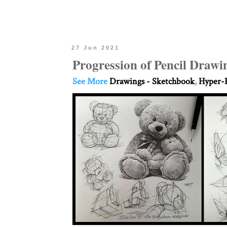
27 Jun 2021
Progression of Pencil Drawi
See More
Drawings - Sketchbook
,
Hyper-R