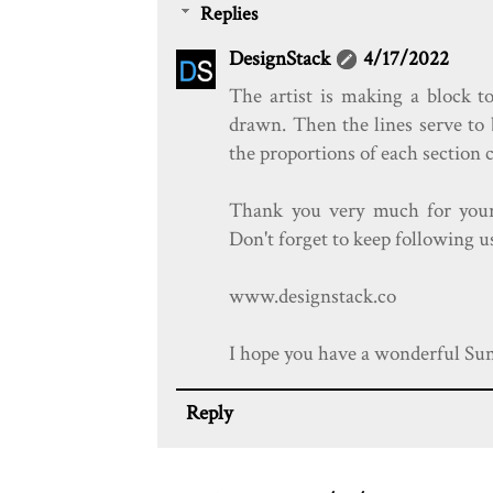
Replies
DesignStack
4/17/2022
The artist is making a block to
drawn. Then the lines serve to 
the proportions of each section c
Thank you very much for you
Don't forget to keep following u
www.designstack.co
I hope you have a wonderful Sund
Reply