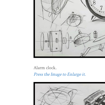
Alarm clock.
Press the Image to Enlarge it.