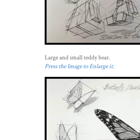
Large and small teddy bear.
Press the Image to Enlarge it.