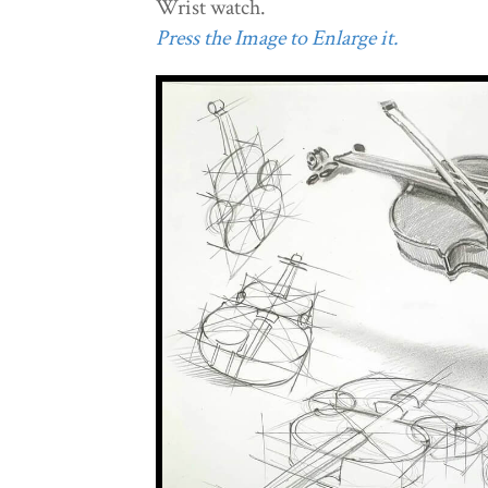
Wrist watch.
Press the Image to Enlarge it.