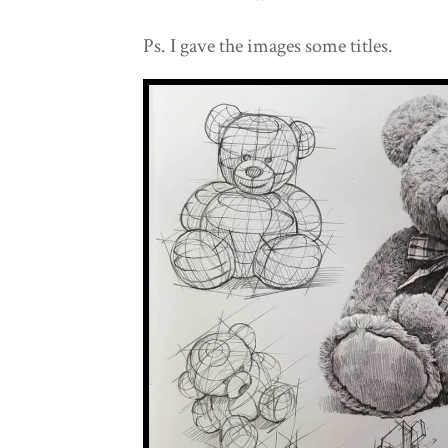
Ps. I gave the images some titles.