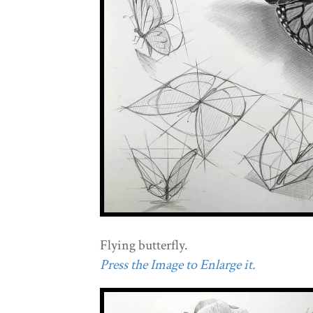
Flying butterfly.
Press the Image to Enlarge it.