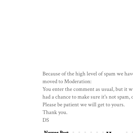
Because of the high level of spam we hav
moved to Moderation:
You enter the comment as usual, but it wi
had a chance to make sure it's not spam, 
Please be patient we will get to yours.
Thank you.
DS
Newer Post