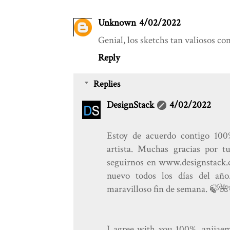
Unknown
4/02/2022
Genial, los sketchs tan valiosos com
Reply
Replies
DesignStack
4/02/2022
Estoy de acuerdo contigo 100
artista. Muchas gracias por t
seguirnos en www.designstack.c
nuevo todos los días del añ
maravilloso fin de semana. 🍃️🌺
I agree with you 100%. anjjaemi