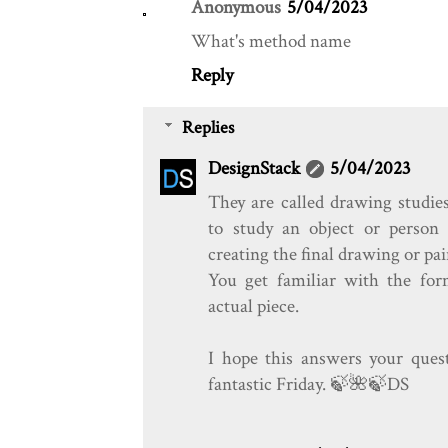
Anonymous
5/04/2023
What's method name
Reply
Replies
DesignStack
5/04/2023
They are called drawing studies
to study an object or person 
creating the final drawing or pai
You get familiar with the fo
actual piece.
I hope this answers your ques
fantastic Friday. 🍃️🌺️🍃️DS