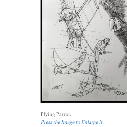
Flying Parrot.
Press the Image to Enlarge it.