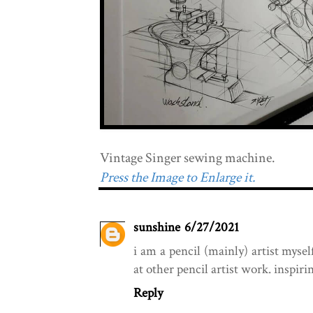
Vintage Singer sewing machine.
Press the Image to Enlarge it.
sunshine
6/27/2021
i am a pencil (mainly) artist mysel
at other pencil artist work. inspiri
Reply