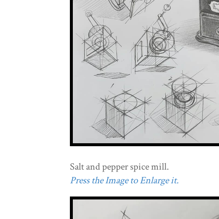
Salt and pepper spice mill.
Press the Image to Enlarge it.