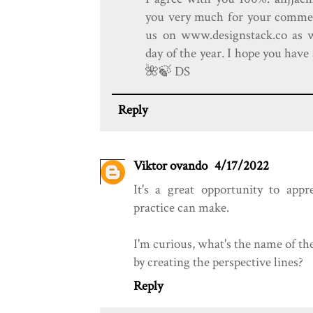
you very much for your comment
us on www.designstack.co as 
day of the year. I hope you hav
🌺️🍃️ DS
Reply
Viktor ovando
4/17/2022
It's a great opportunity to app
practice can make.
I'm curious, what's the name of th
by creating the perspective lines?
Reply