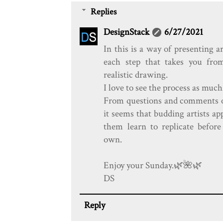
Replies
DesignStack
6/27/2021
In this is a way of presenting a
each step that takes you fro
realistic drawing.
I love to see the process as much
From questions and comments on
it seems that budding artists app
them learn to replicate before 
own.
Enjoy your Sunday.🌿️🌺️🌿️
DS
Reply