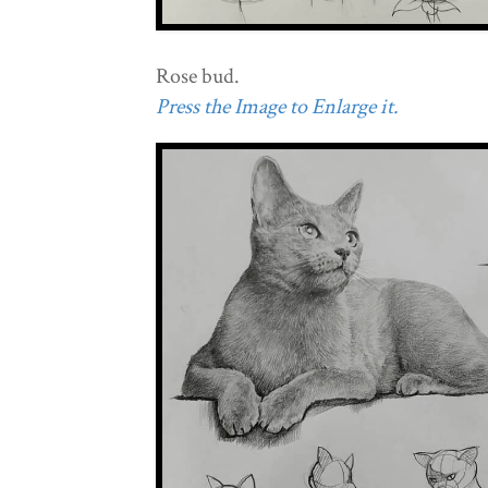
Rose bud.
Press the Image to Enlarge it.