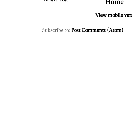
Home
View mobile ver
Subscribe to:
Post Comments (Atom)