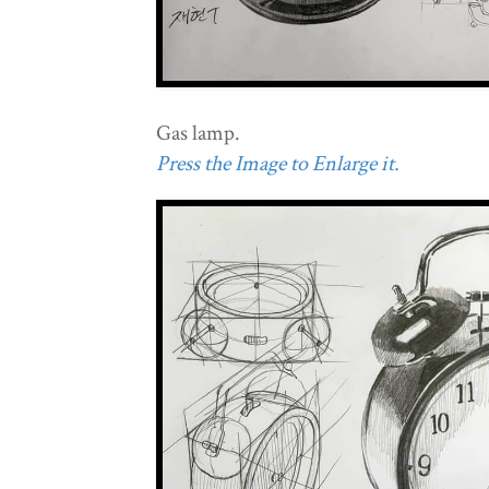
Gas lamp.
Press the Image to Enlarge it.