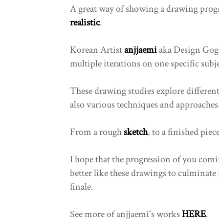
A great way of showing a drawing prog
realistic
.
Korean Artist
anjjaemi
aka Design Gogh
multiple iterations on one specific subje
These drawing studies explore different 
also various techniques and approaches
From a rough
sketch
, to a finished piec
I hope that the progression of you comi
better like these drawings to culminate 
finale.
See more of anjjaemi's works
HERE
.