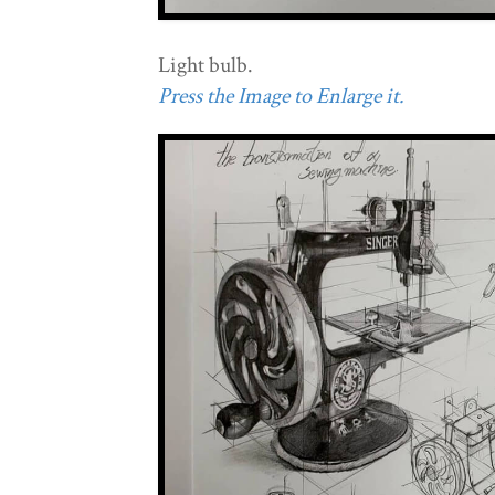
Light bulb.
Press the Image to Enlarge it.