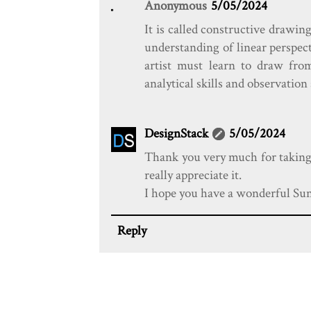
Anonymous
5/05/2024
It is called constructive drawin
understanding of linear perspec
artist must learn to draw from
analytical skills and observation
DesignStack
5/05/2024
Thank you very much for taking t
really appreciate it.
I hope you have a wonderful Sun
Reply