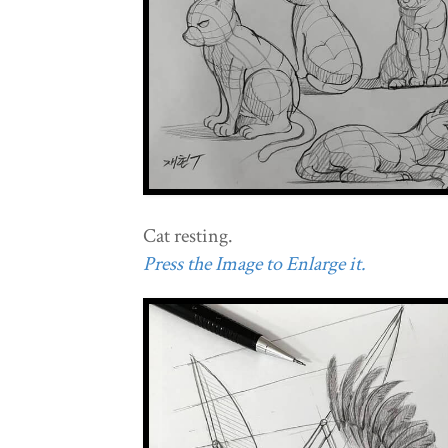
Cat resting.
Press the Image to Enlarge it.