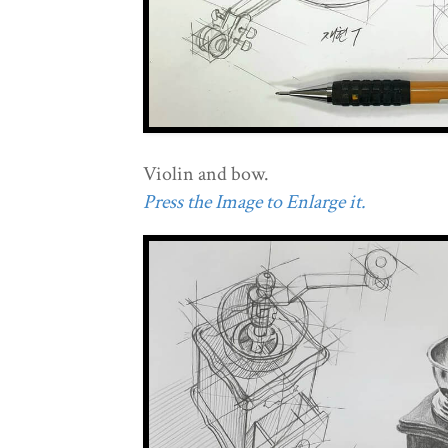
Violin and bow.
Press the Image to Enlarge it.