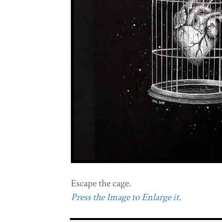
Escape the cage.
Press the Image to Enlarge it.