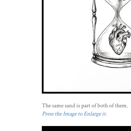
The same sand is part of both of them.
Press the Image to Enlarge it.