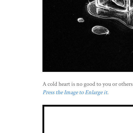
A cold heart is no good to you or others
Press the Image to Enlarge it.