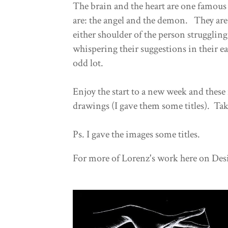
The brain and the heart are one famous
are: the angel and the demon. They are
either shoulder of the person strugglin
whispering their suggestions in their ea
odd lot.
Enjoy the start to a new week and these
drawings (I gave them some titles). Tak
Ps. I gave the images some titles.
For more of Lorenz's work here on Desi