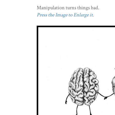
Manipulation turns things bad.
Press the Image to Enlarge it.