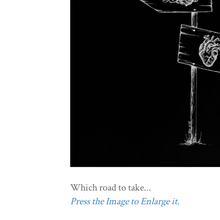
Which road to take...
Press the Image to Enlarge it.