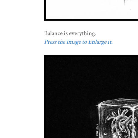
Balance is everything.
Press the Image to Enlarge it.