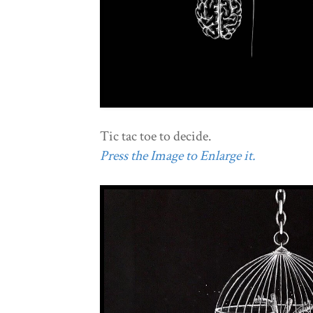
Tic tac toe to decide.
Press the Image to Enlarge it.