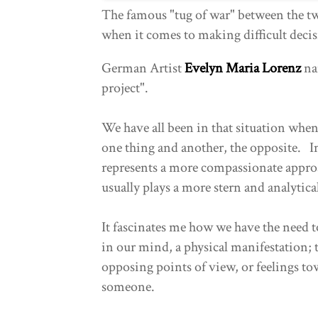
The famous "tug of war" between the t
when it comes to making difficult deci
German Artist
Evelyn Maria Lorenz
na
project".
We have all been in that situation when a
one thing and another, the opposite. In 
represents a more compassionate approa
usually plays a more stern and analytica
It fascinates me how we have the need t
in our mind, a physical manifestation; 
opposing points of view, or feelings t
someone.