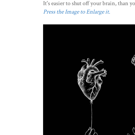
It's easier to shut off your brain, than y
Press the Image to Enlarge it.