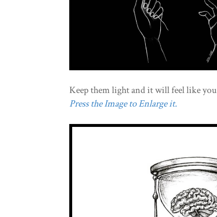
Keep them light and it will feel like you
Press the Image to Enlarge it.