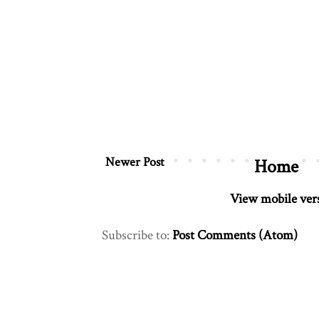
Newer Post
Home
View mobile ver
Subscribe to:
Post Comments (Atom)