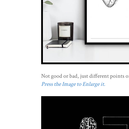
Not good or bad, just different points o
Press the Image to Enlarge it.