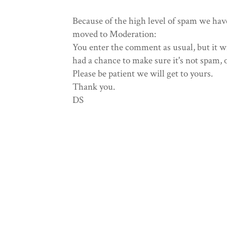
Because of the high level of spam we hav
moved to Moderation:
You enter the comment as usual, but it wi
had a chance to make sure it's not spam, 
Please be patient we will get to yours.
Thank you.
DS