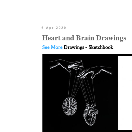
6 Apr 2020
Heart and Brain Drawings
See More
Drawings - Sketchbook