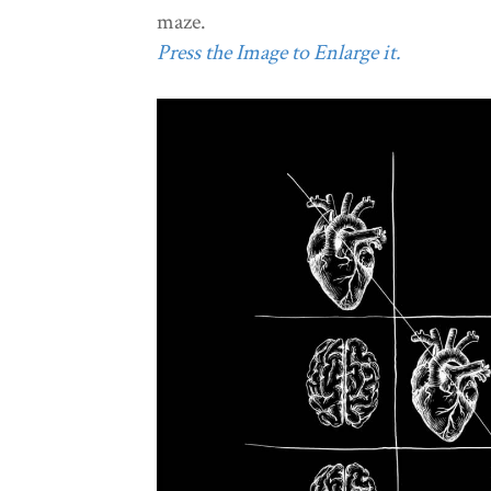
maze.
Press the Image to Enlarge it.