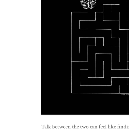
Talk between the two can feel like find