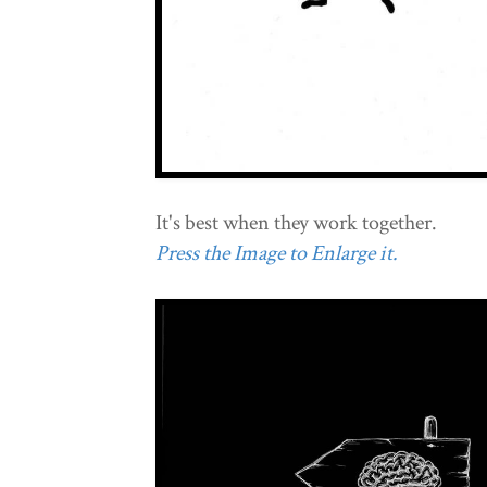
It's best when they work together.
Press the Image to Enlarge it.