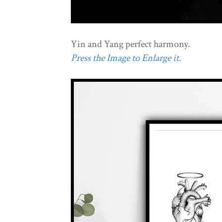
Yin and Yang perfect harmony.
Press the Image to Enlarge it.