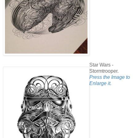
Star Wars -
Stormtrooper.
Press the Image to
Enlarge it.