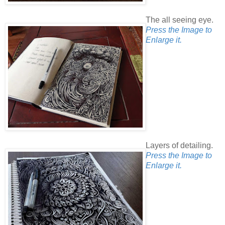
The all seeing eye.
Press the Image to
Enlarge it.
Layers of detailing.
Press the Image to
Enlarge it.