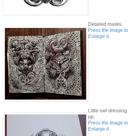
Detailed masks.
Press the Image to
Enlarge it.
Little owl dressing
up.
Press the Image to
Enlarge it.