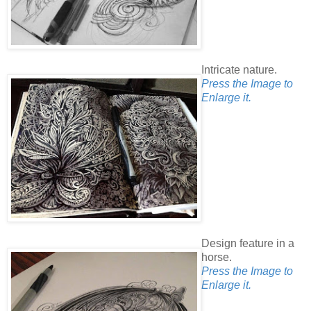
Intricate nature.
Press the Image to
Enlarge it.
Design feature in a
horse.
Press the Image to
Enlarge it.