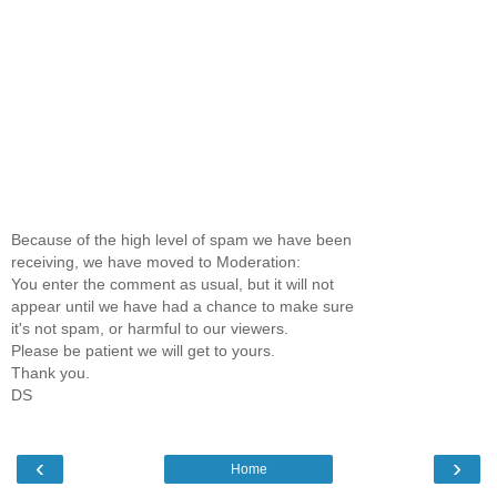
Because of the high level of spam we have been
receiving, we have moved to Moderation:
You enter the comment as usual, but it will not
appear until we have had a chance to make sure
it's not spam, or harmful to our viewers.
Please be patient we will get to yours.
Thank you.
DS
‹
›
Home