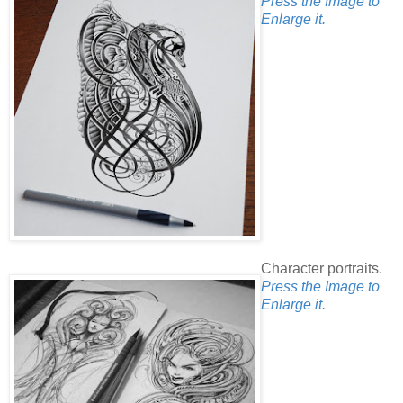
Press the Image to
Enlarge it.
Character portraits.
Press the Image to
Enlarge it.