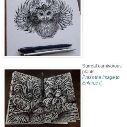
Surreal carnivorous
plants.
Press the Image to
Enlarge it.