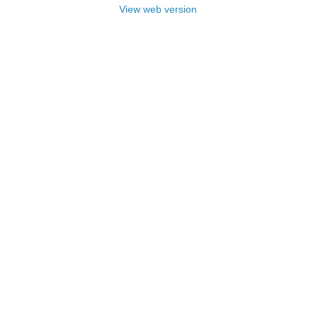
View web version