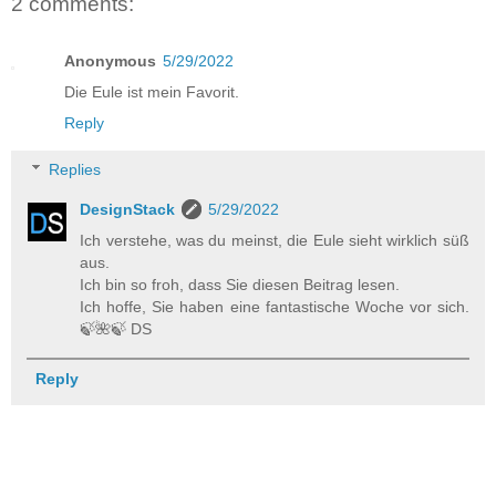
2 comments:
Anonymous
5/29/2022
Die Eule ist mein Favorit.
Reply
Replies
DesignStack
5/29/2022
Ich verstehe, was du meinst, die Eule sieht wirklich süß
aus.
Ich bin so froh, dass Sie diesen Beitrag lesen.
Ich hoffe, Sie haben eine fantastische Woche vor sich.
🍃️🌺️🍃️ DS
Reply