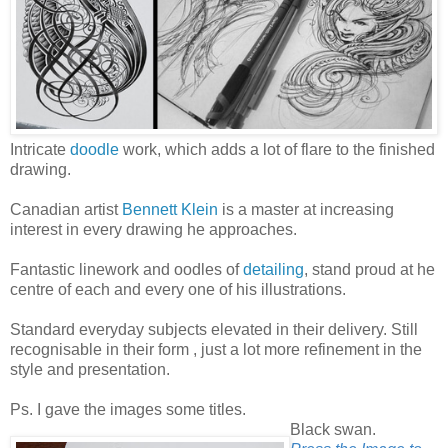
Intricate
doodle
work, which adds a lot of flare to the finished
drawing.
Canadian artist
Bennett Klein
is a master at increasing
interest in every drawing he approaches.
Fantastic linework and oodles of
detailing
, stand proud at he
centre of each and every one of his illustrations.
Standard everyday subjects elevated in their delivery. Still
recognisable in their form , just a lot more refinement in the
style and presentation.
Ps. I gave the images some titles.
Black swan.