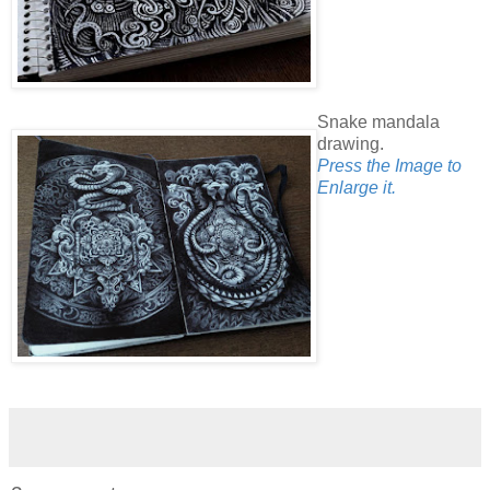
Snake mandala
drawing.
Press the Image to
Enlarge it.