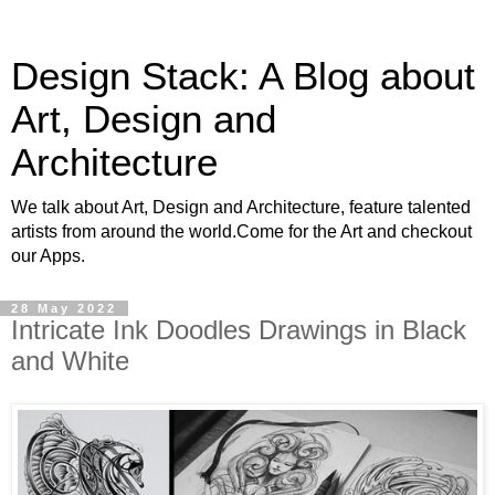
Design Stack: A Blog about
Art, Design and
Architecture
We talk about Art, Design and Architecture, feature talented
artists from around the world.Come for the Art and checkout
our Apps.
28 May 2022
Intricate Ink Doodles Drawings in Black
and White