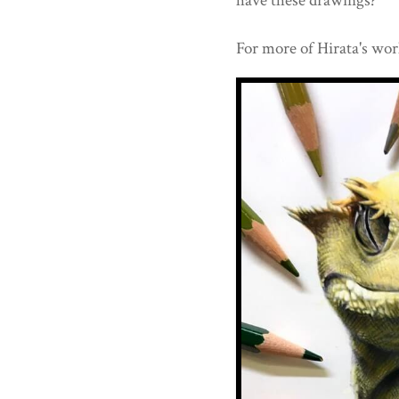
have these drawings?
For more of Hirata's wor