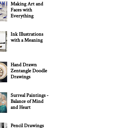
Making Art and
Faces with
Everything
Ink Illustrations
with a Meaning
Hand Drawn
Zentangle Doodle
Drawings
Surreal Paintings -
Balance of Mind
and Heart
Pencil Drawings