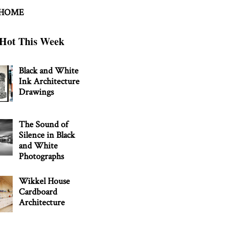
 HOME
Hot This Week
Black and White
Ink Architecture
Drawings
The Sound of
Silence in Black
and White
Photographs
Wikkel House
Cardboard
Architecture