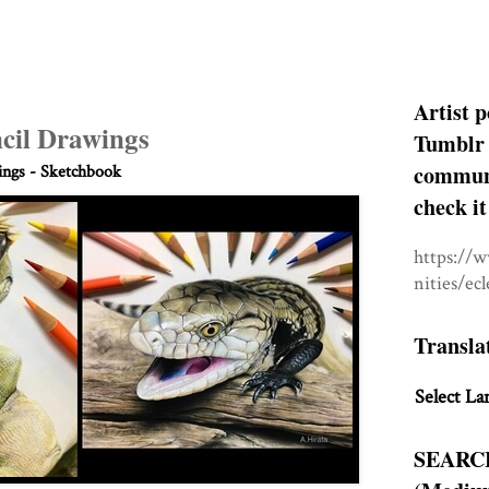
Artist p
cil Drawings
Tumblr 
communit
ngs - Sketchbook
check it
https://
nities/ec
Transla
Select La
SEARC