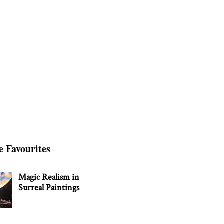
e Favourites
Magic Realism in
Surreal Paintings