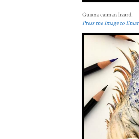
Guiana caiman lizard.
Press the Image to Enlarg