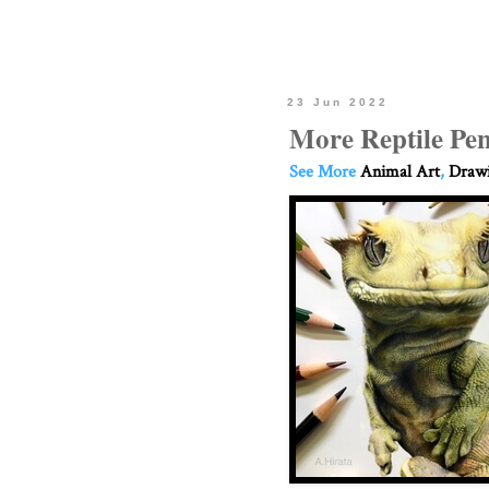
23 Jun 2022
More Reptile Pen
See More
Animal Art
,
Drawi