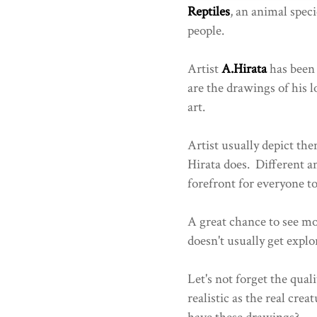
Reptiles
, an animal spec
people.
Artist
A.Hirata
has been 
are the drawings of his l
art.
Artist usually depict the
Hirata does. Different an
forefront for everyone to
A great chance to see m
doesn't usually get explo
Let's not forget the quali
realistic as the real cre