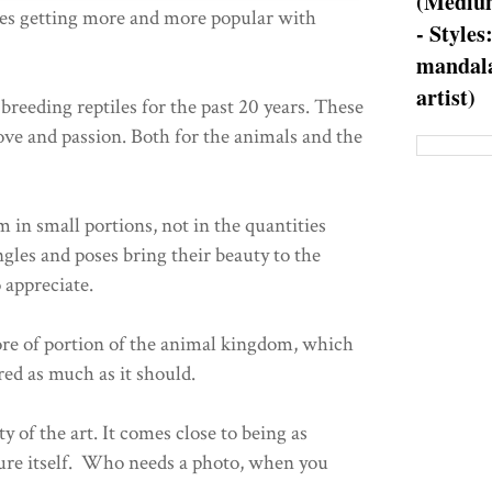
(Medium
ies getting more and more popular with
- Styles
mandala
artist)
breeding reptiles for the past 20 years. These
ove and passion. Both for the animals and the
m in small portions, not in the quantities
gles and poses bring their beauty to the
 appreciate.
ore of portion of the animal kingdom, which
red as much as it should.
ty of the art. It comes close to being as
ature itself. Who needs a photo, when you