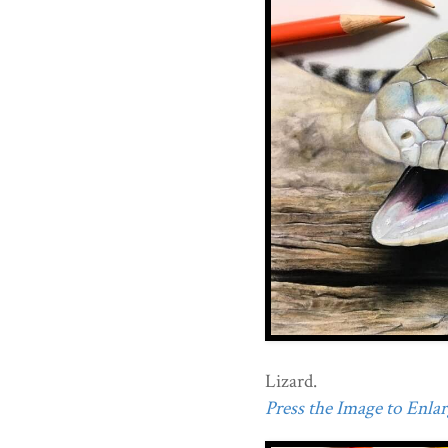
Lizard.
Press the Image to Enlarg