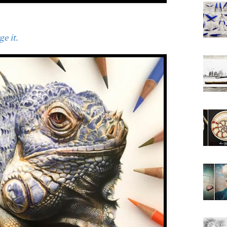
e it.