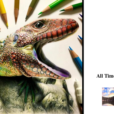
All Tim