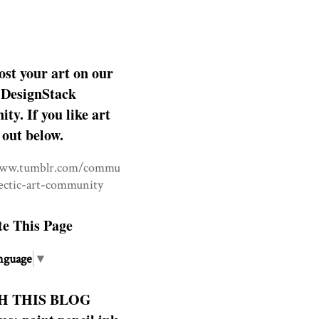
ost your art on our
DesignStack
y. If you like art
 out below.
www.tumblr.com/commu
lectic-art-community
te This Page
nguage
▼
H THIS BLOG