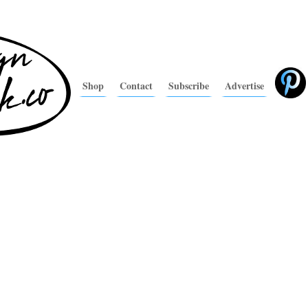
Shop
Contact
Subscribe
Advertise