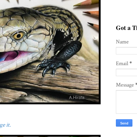
Got a Ti
Name
Email
*
Message
e it.