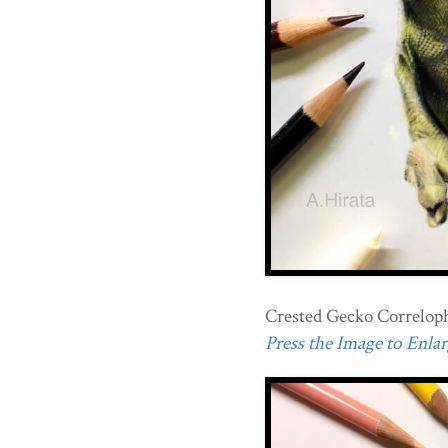
Crested Gecko Correlophu
Press the Image to Enlarg