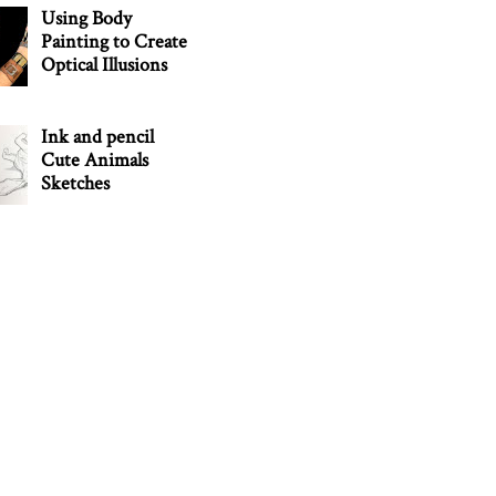
Using Body
Painting to Create
Optical Illusions
Ink and pencil
Cute Animals
Sketches