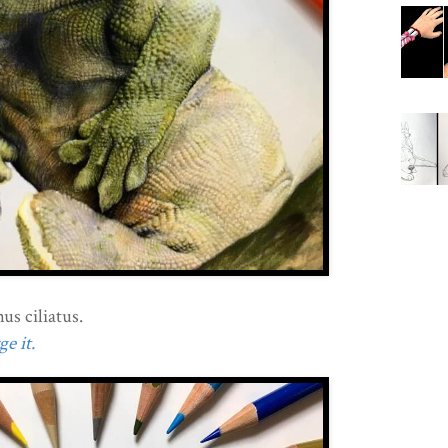
s ciliatus.
e it.