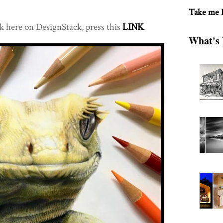
Take me
k here on DesignStack, press this
LINK
.
What's 