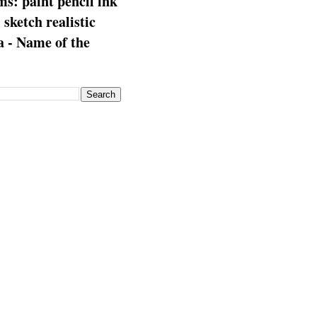
s: paint pencil ink
: sketch realistic
 - Name of the