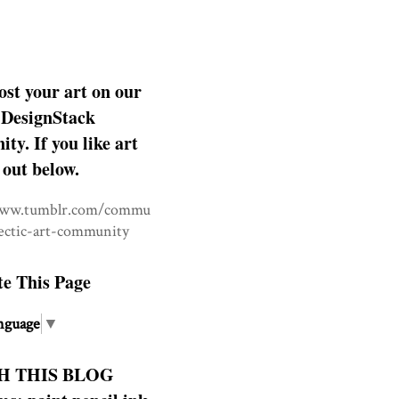
ost your art on our
DesignStack
y. If you like art
 out below.
www.tumblr.com/commu
lectic-art-community
te This Page
nguage
▼
H THIS BLOG