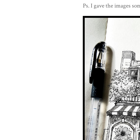
Ps. I gave the images som