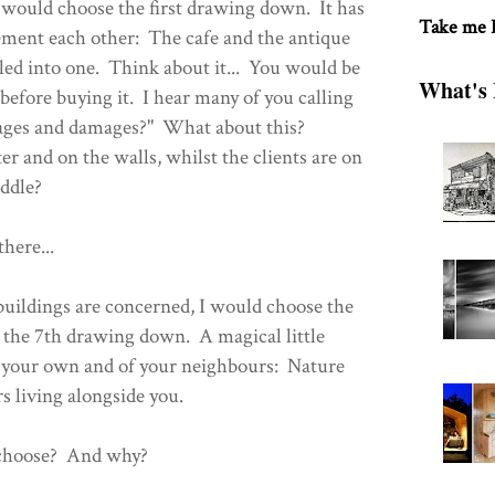
I would choose the first drawing down. It has
Take me
ent each other: The cafe and the antique
led into one. Think about it... You would be
What's 
, before buying it. I hear many of you calling
ages and damages?" What about this?
r and on the walls, whilst the clients are on
iddle?
here...
 buildings are concerned, I would choose the
's the 7th drawing down. A magical little
s your own and of your neighbours: Nature
ers living alongside you.
 choose? And why?