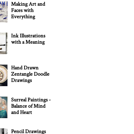
Making Art and
Faces with
Everything
Ink Illustrations
with a Meaning
Hand Drawn
Zentangle Doodle
Drawings
Surreal Paintings -
Balance of Mind
and Heart
Pencil Drawings