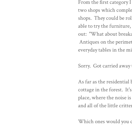
From the first category 
two shops which complem
shops. They could be rol
able to try the furniture
out: "What about break
Antiques on the perimete
everyday tables in the m
Sorry. Got carried away t
As far as the residential
cottage in the forest. It
place, where the noise i
and all of the little critt
Which ones would you