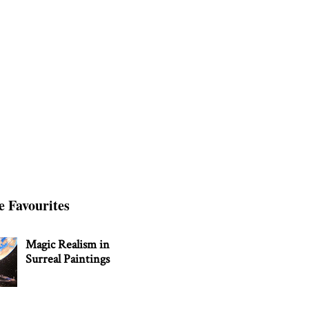
e Favourites
Magic Realism in
Surreal Paintings