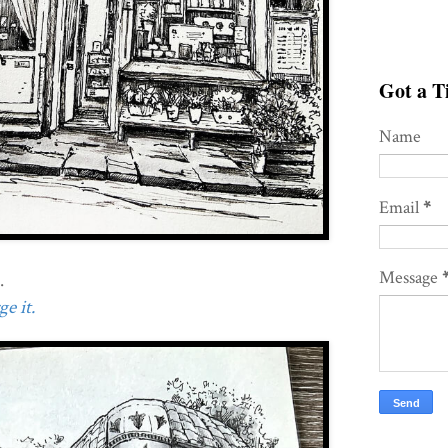
Got a Ti
Name
Email
*
Message
.
e it.