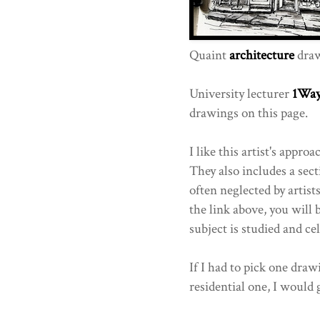
Quaint
architecture
draw
University lecturer
1Wa
drawings on this page.
I like this artist's appr
They also includes a sect
often neglected by artist
the link above, you will 
subject is studied and ce
If I had to pick one dra
residential one, I would