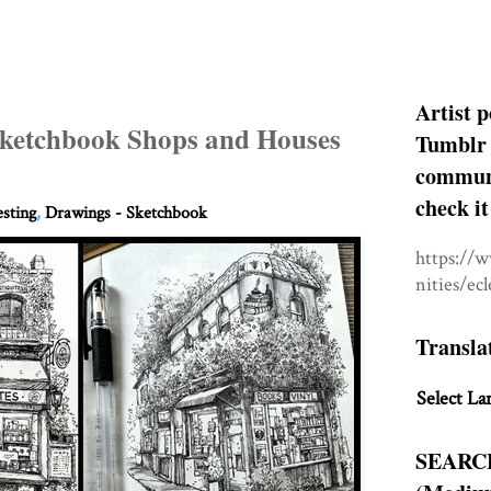
Artist p
 Sketchbook Shops and Houses
Tumblr 
communit
check it
esting
,
Drawings - Sketchbook
https://
nities/ec
Transla
Select La
SEARC