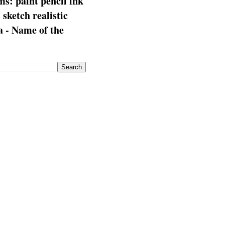
s: paint pencil ink
: sketch realistic
 - Name of the