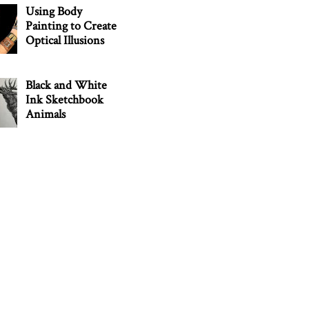
Using Body
Painting to Create
Optical Illusions
Black and White
Ink Sketchbook
Animals