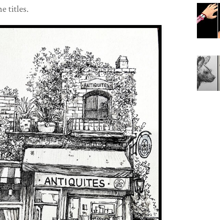
e titles.