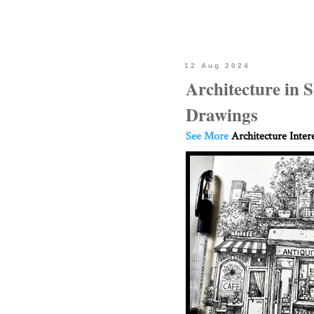
12 Aug 2024
Architecture in
Drawings
See More
Architecture Inter