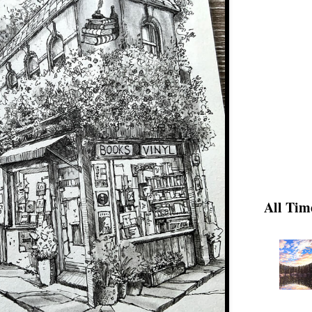
All Tim