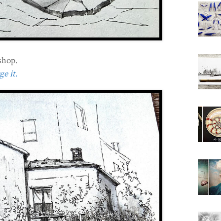
shop.
e it.