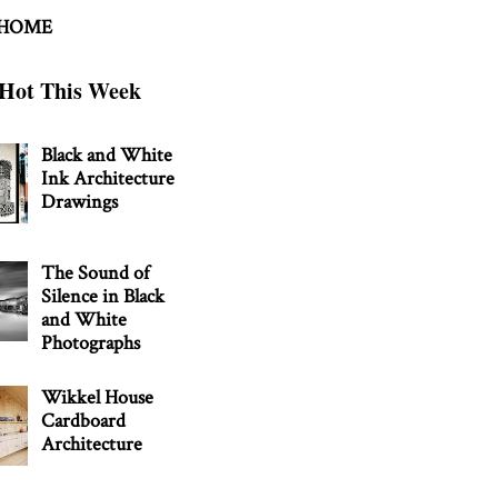
 HOME
Hot This Week
Black and White
Ink Architecture
Drawings
The Sound of
Silence in Black
and White
Photographs
Wikkel House
Cardboard
Architecture