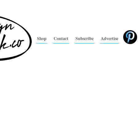
Shop
Contact
Subscribe
Advertise