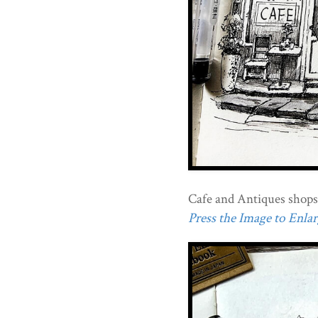
Cafe and Antiques shops
Press the Image to Enlarg