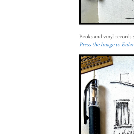
Books and vinyl records 
Press the Image to Enlarg