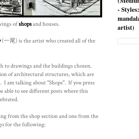
(Medium
- Styles
mandala
ings of
shops
and houses.
artist)
y
(一尾) is the artist who created all of the
oach to drawings and the buildings chosen.
ion of architectural structures, which are
s. I am talking about "Shops". If you press
be able to see different posts where this
lebrated.
wing from the shop section and one from the
 go for the following: