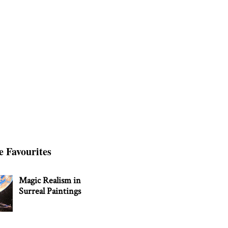
e Favourites
Magic Realism in
Surreal Paintings