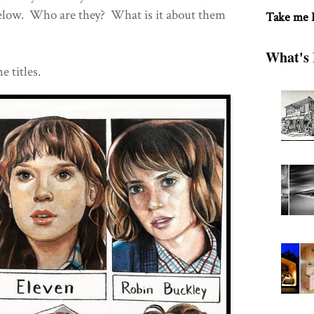
elow. Who are they? What is it about them
Take me
What's 
e titles.