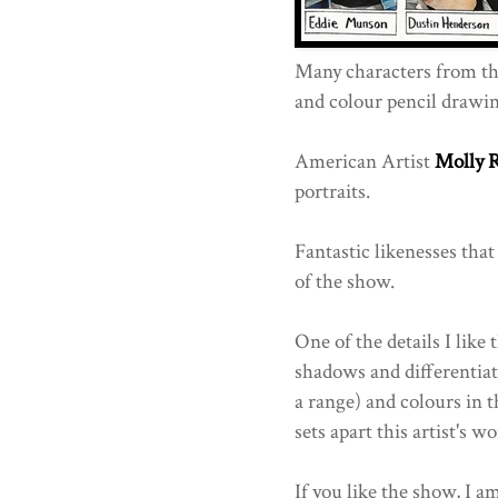
Many characters from th
and colour pencil drawin
American Artist
Molly 
portraits.
Fantastic likenesses that
of the show.
One of the details I like
shadows and differentiat
a range) and colours in t
sets apart this artist's wo
If you like the show, I a