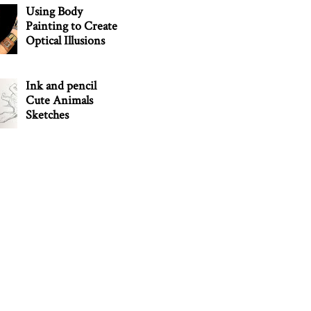
Using Body
Painting to Create
Optical Illusions
Ink and pencil
Cute Animals
Sketches