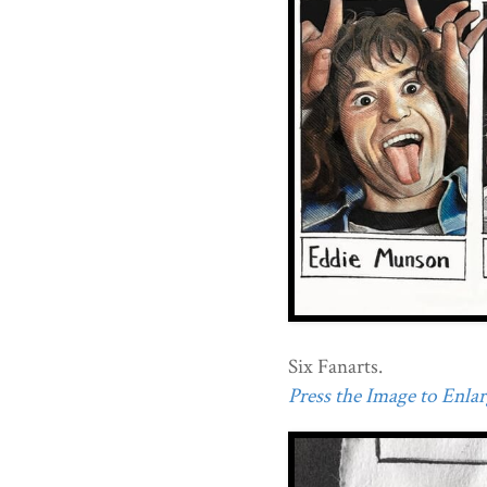
Six Fanarts.
Press the Image to Enlarg