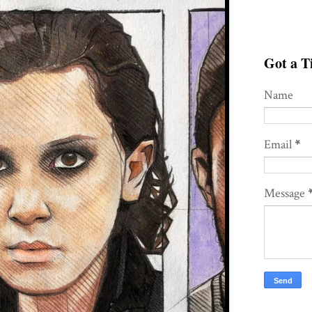
Got a Ti
Name
Email
*
Message