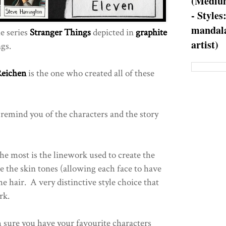
(Medium
- Styles
mandala
e series
Stranger Things
depicted in
graphite
artist)
gs.
Reichen
is the one who created all of these
 remind you of the characters and the story
 the most is the linework used to create the
e the skin tones (allowing each face to have
he hair. A very distinctive style choice that
rk.
m sure you have your favourite characters