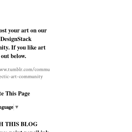
ost your art on our
DesignStack
y. If you like art
 out below.
www.tumblr.com/commu
lectic-art-community
te This Page
nguage
▼
H THIS BLOG