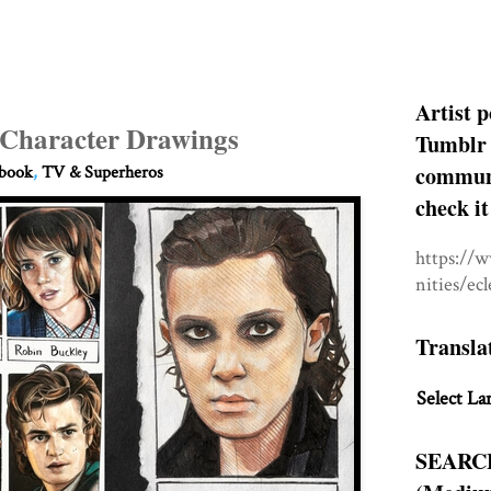
Artist p
 Character Drawings
Tumblr 
communit
hbook
,
TV & Superheros
check it
https://
nities/ec
Transla
Select La
SEARC