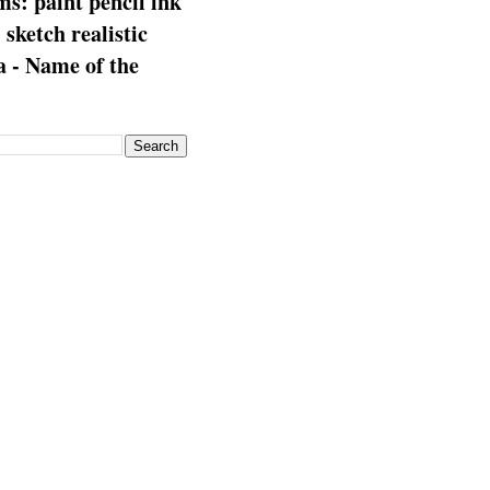
s: paint pencil ink
: sketch realistic
 - Name of the