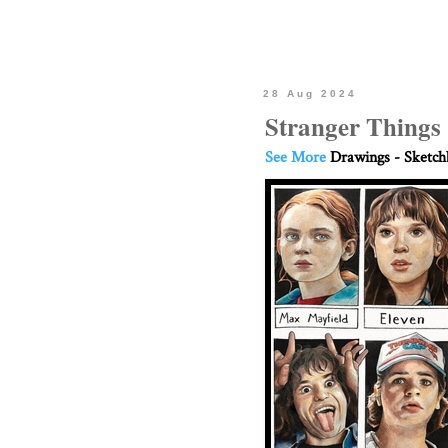
28 Aug 2024
Stranger Things
See More
Drawings - Sketc