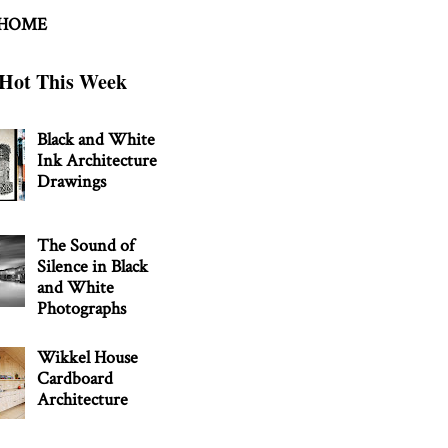
 HOME
Hot This Week
Black and White
Ink Architecture
Drawings
The Sound of
Silence in Black
and White
Photographs
Wikkel House
Cardboard
Architecture