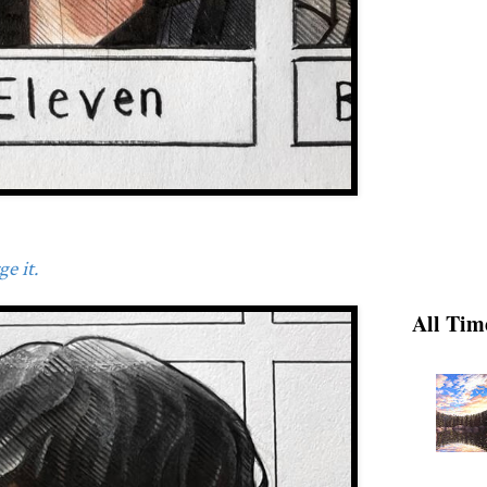
e it.
All Tim