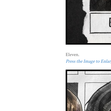
Eleven.
Press the Image to Enlarg