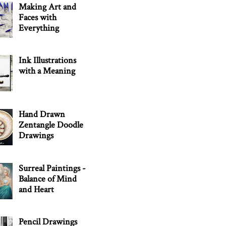
Making Art and
Faces with
Everything
Ink Illustrations
with a Meaning
Hand Drawn
Zentangle Doodle
Drawings
Surreal Paintings -
Balance of Mind
and Heart
Pencil Drawings