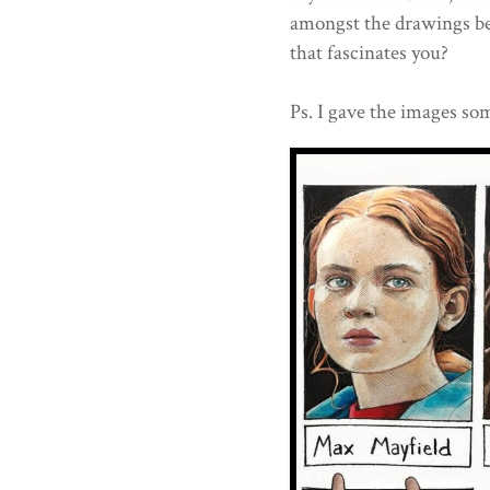
amongst the drawings b
that fascinates you?
Ps. I gave the images som