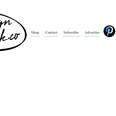
Shop
Contact
Subscribe
Advertise