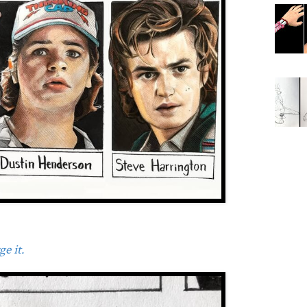
e it.