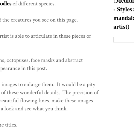
(Medium
odles
of different species.
- Styles
mandala
 the creatures you see on this page.
artist)
rtist is able to articulate in these pieces of
s, octopuses, face masks and abstract
pearance in this post.
e images to enlarge them. It would be a pity
ll of these wonderful details. The precision of
beautiful flowing lines, make these images
a look and see what you think.
e titles.