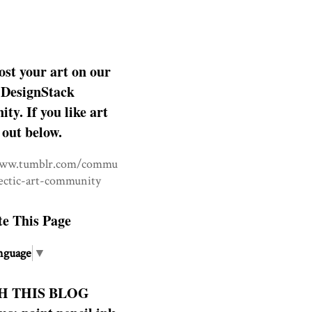
ost your art on our
DesignStack
y. If you like art
 out below.
www.tumblr.com/commu
lectic-art-community
te This Page
nguage
▼
H THIS BLOG