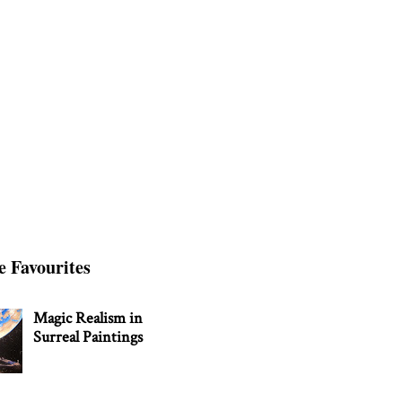
e Favourites
Magic Realism in
Surreal Paintings