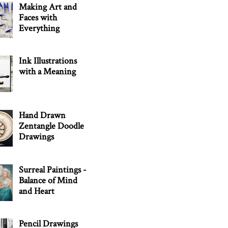
Making Art and
Faces with
Everything
Ink Illustrations
with a Meaning
Hand Drawn
Zentangle Doodle
Drawings
Surreal Paintings -
Balance of Mind
and Heart
Pencil Drawings