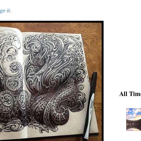
e it.
All Tim