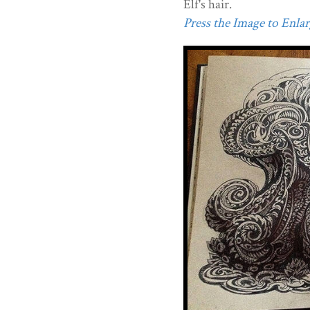
Elf's hair.
Press the Image to Enlarg