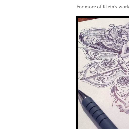
For more of Klein's work