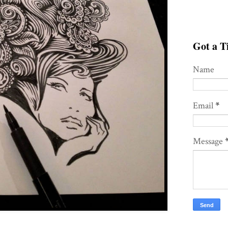
Got a Ti
Name
Email
*
Message