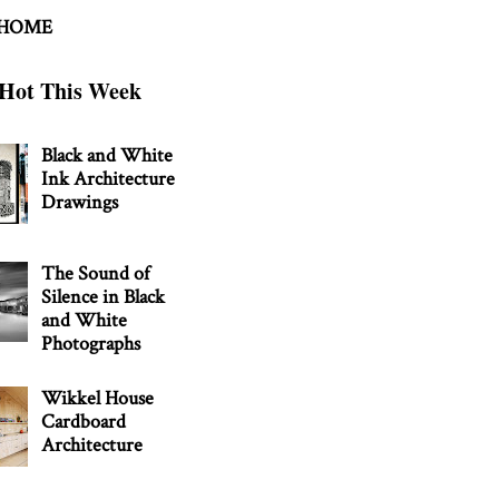
 HOME
Hot This Week
Black and White
Ink Architecture
Drawings
The Sound of
Silence in Black
and White
Photographs
Wikkel House
Cardboard
Architecture