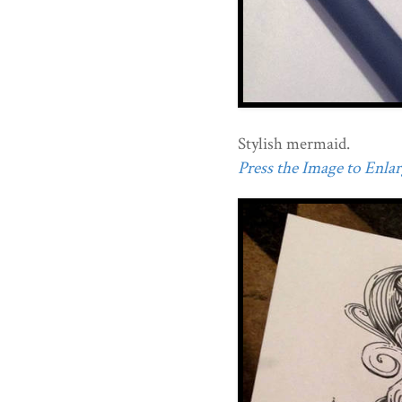
Stylish mermaid.
Press the Image to Enlarg