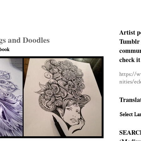
Artist p
gs and Doodles
Tumblr 
communit
hbook
check it
https://
nities/ec
Transla
Select La
SEARC