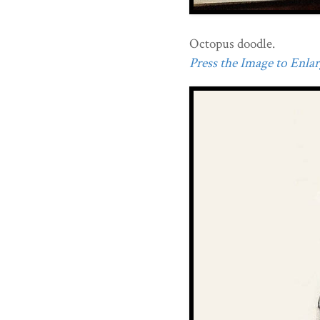
Octopus doodle.
Press the Image to Enlarg