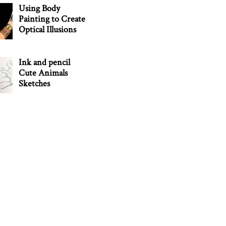
Using Body
Painting to Create
Optical Illusions
Ink and pencil
Cute Animals
Sketches