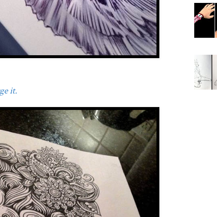
e it.