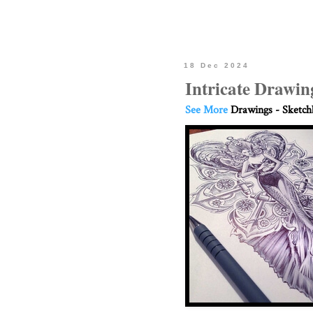
18 Dec 2024
Intricate Drawin
See More
Drawings - Sketc