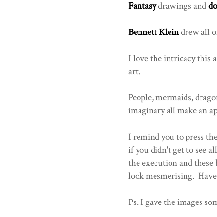
Fantasy
drawings and
do
Bennett Klein
drew all of
I love the intricacy this a
art.
People, mermaids, dragon
imaginary all make an ap
I remind you to press th
if you didn't get to see a
the execution and these 
look mesmerising. Have 
Ps. I gave the images som