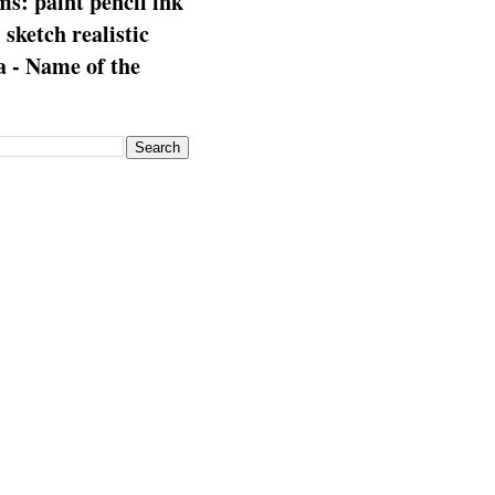
s: paint pencil ink
: sketch realistic
 - Name of the