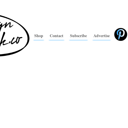
Shop
Contact
Subscribe
Advertise