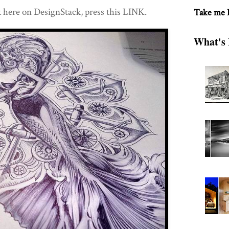
 here on DesignStack, press this LINK.
Take me
What's 