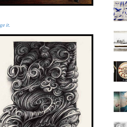
e it.