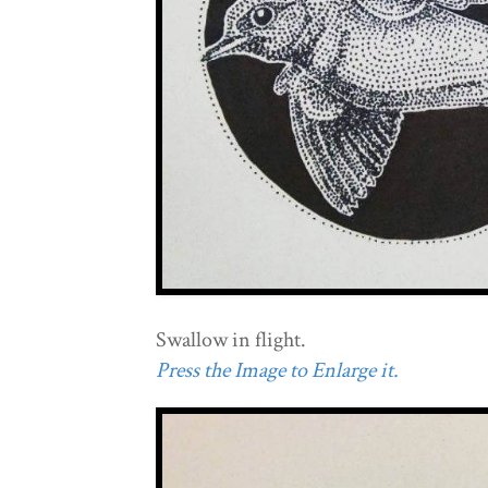
Swallow in flight.
Press the Image to Enlarge it.