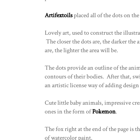
Artifextoils
placed all of the dots on the 
Lovely art, used to construct the illustra
The closer the dots are, the darker the 
are, the lighter the area will be.
The dots provide an outline of the anim
contours of their bodies. After that, sw
an artistic license way of adding design 
Cute little baby animals, impressive cr
ones in the form of
Pokemon
.
The fox right at the end of the page is t
of watercolor paint.