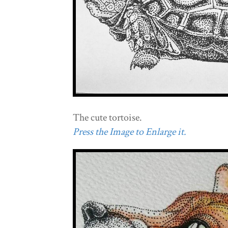
The cute tortoise.
Press the Image to Enlarge it.