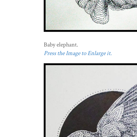
Baby elephant.
Press the Image to Enlarge it.