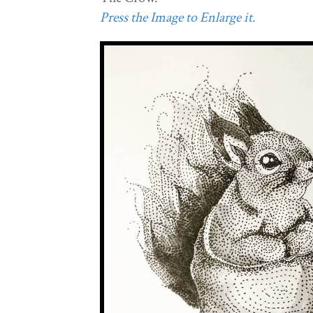
Press the Image to Enlarge it.