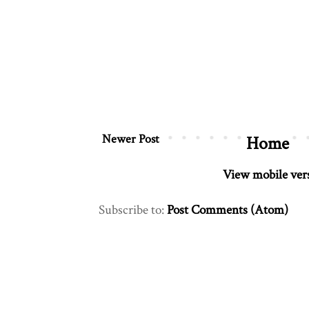
Newer Post
Home
View mobile ver
Subscribe to:
Post Comments (Atom)