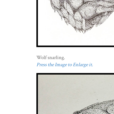
Wolf snarling.
Press the Image to Enlarge it.