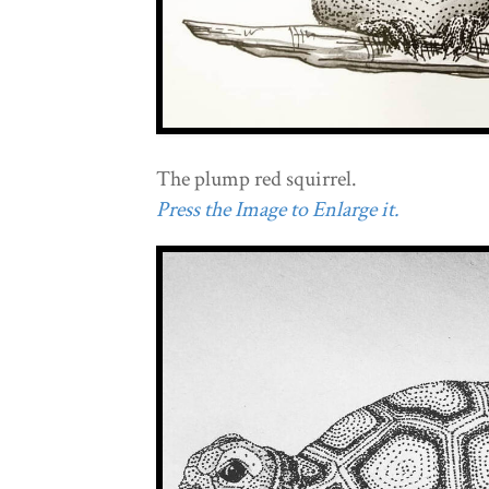
The plump red squirrel.
Press the Image to Enlarge it.