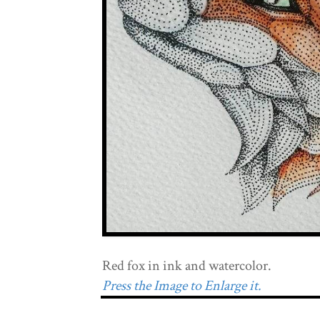
Red fox in ink and watercolor.
Press the Image to Enlarge it.