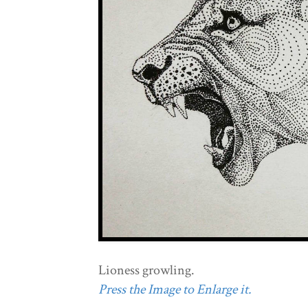
Lioness growling.
Press the Image to Enlarge it.