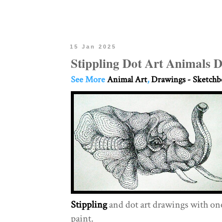
15 Jan 2025
Stippling Dot Art Animals 
See More
Animal Art
,
Drawings - Sketch
Stippling
and dot art drawings with one
paint.