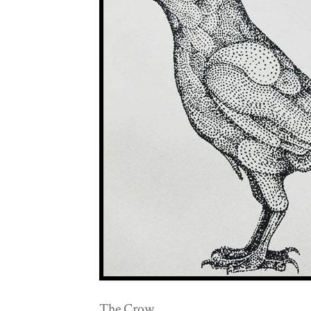
The Crow.