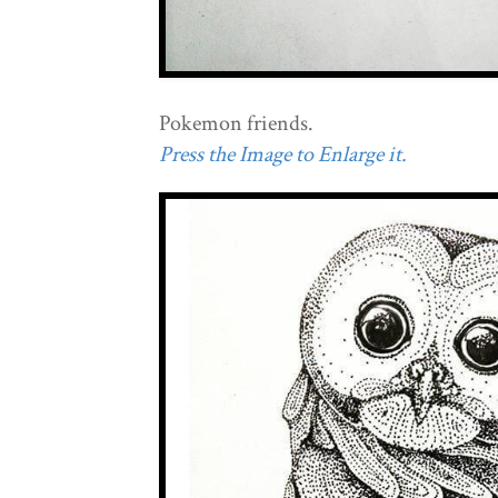
Pokemon friends.
Press the Image to Enlarge it.