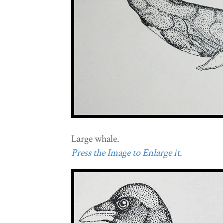
Large whale.
Press the Image to Enlarge it.