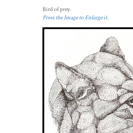
Bird of prey.
Press the Image to Enlarge it.