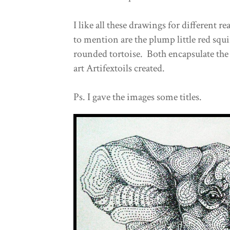
I like all these drawings for different 
to mention are the plump little red squi
rounded tortoise. Both encapsulate the 
art Artifextoils created.
Ps. I gave the images some titles.