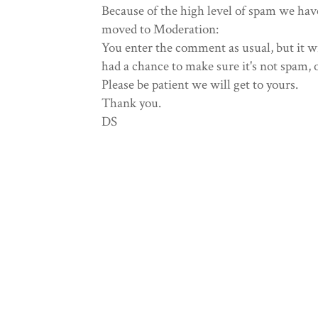
Because of the high level of spam we hav
moved to Moderation:
You enter the comment as usual, but it wi
had a chance to make sure it's not spam, 
Please be patient we will get to yours.
Thank you.
DS