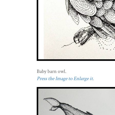
Baby barn owl.
Press the Image to Enlarge it.