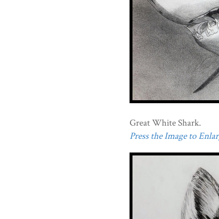
Great White Shark.
Press the Image to Enlarg