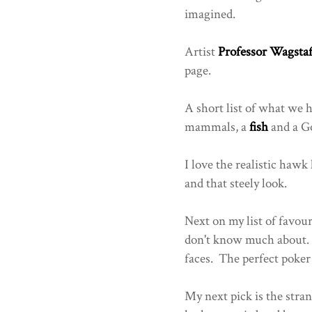
imagined.
Artist
Professor Wagstaf
page.
A short list of what we h
mammals, a
fish
and a Go
I love the realistic hawk
and that steely look.
Next on my list of favou
don't know much about. T
faces. The perfect poker 
My next pick is the stran