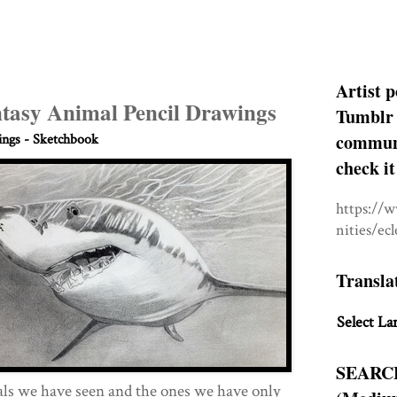
Artist p
ntasy Animal Pencil Drawings
Tumblr 
communit
ngs - Sketchbook
check it
https://
nities/ec
Transla
Select La
SEARC
als we have seen and the ones we have only