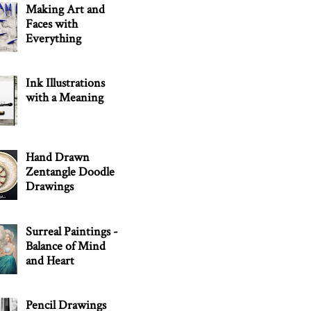
Making Art and
Faces with
Everything
Ink Illustrations
with a Meaning
Hand Drawn
Zentangle Doodle
Drawings
Surreal Paintings -
Balance of Mind
and Heart
Pencil Drawings