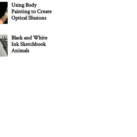
Using Body
Painting to Create
Optical Illusions
Black and White
Ink Sketchbook
Animals