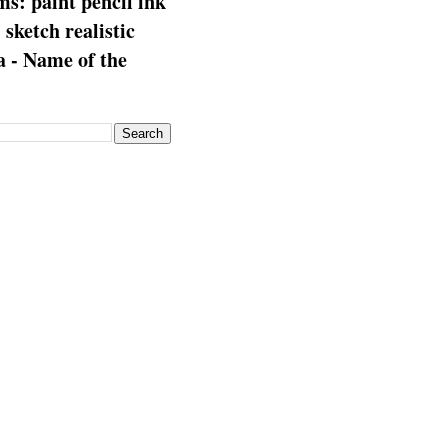
s: paint pencil ink
: sketch realistic
 - Name of the