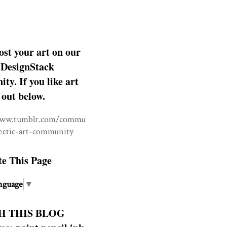
ost your art on our
DesignStack
y. If you like art
 out below.
www.tumblr.com/commu
lectic-art-community
te This Page
nguage
▼
H THIS BLOG