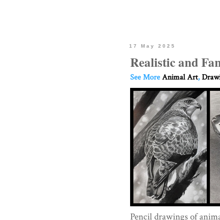
17 May 2025
Realistic and Fa
See More
Animal Art
,
Drawi
Pencil drawings of anim