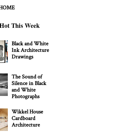
 HOME
Hot This Week
Black and White
Ink Architecture
Drawings
The Sound of
Silence in Black
and White
Photographs
Wikkel House
Cardboard
Architecture