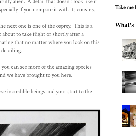
ully alien. A detail that doesn't look like it
Take me
specially if you compare it with its cousins.
What's 
he next one is one of the osprey. This is a
t about to take flight or shortly after a
cinating that no matter where you look on this
 detailing.
, you can see more of the amazing species
and we have brought to you here.
se incredible beings and your start to the