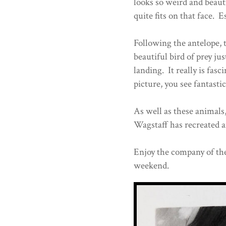
looks so weird and beautif
quite fits on that face. E
Following the antelope, t
beautiful bird of prey jus
landing. It really is fas
picture, you see fantastic
As well as these animals
Wagstaff has recreated 
Enjoy the company of the
weekend.