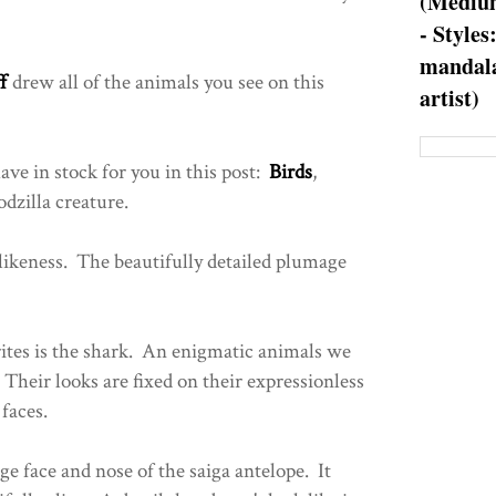
(Medium
- Styles
mandala
f
drew all of the animals you see on this
artist)
ave in stock for you in this post:
Birds
,
dzilla creature.
 likeness. The beautifully detailed plumage
rites is the shark. An enigmatic animals we
heir looks are fixed on their expressionless
faces.
ge face and nose of the saiga antelope. It