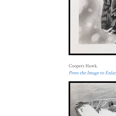
Coopers Hawk.
Press the Image to Enlarg