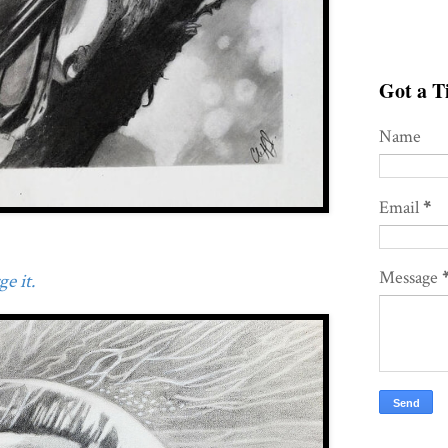
Got a Ti
Name
Email
*
Message
e it.