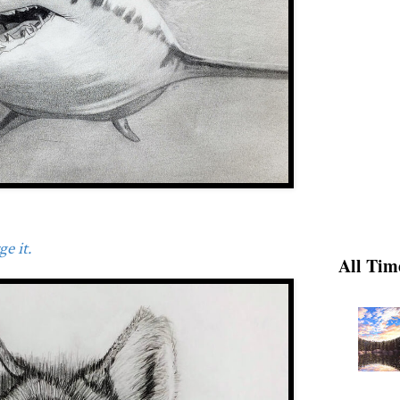
e it.
All Tim