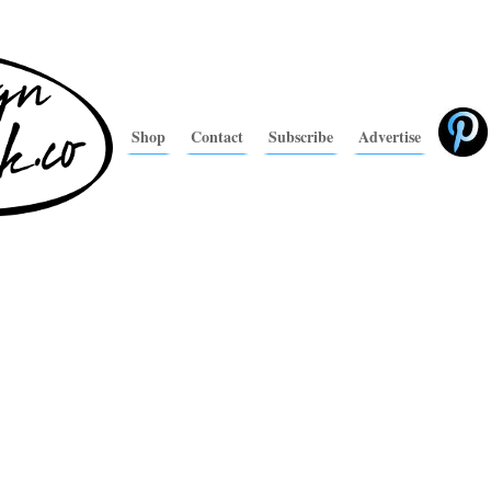
Shop
Contact
Subscribe
Advertise