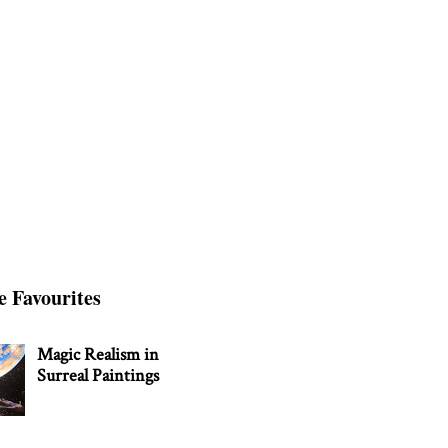
e Favourites
Magic Realism in
Surreal Paintings