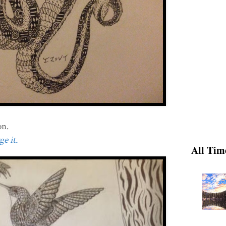
on.
e it.
All Tim