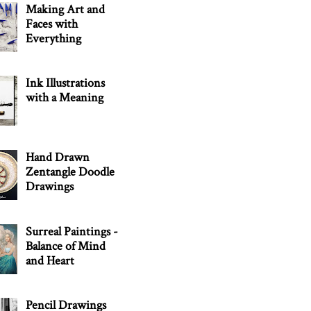
Making Art and
Faces with
Everything
Ink Illustrations
with a Meaning
Hand Drawn
Zentangle Doodle
Drawings
Surreal Paintings -
Balance of Mind
and Heart
Pencil Drawings