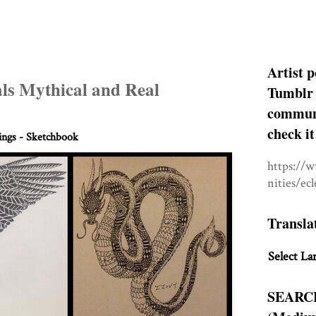
Artist p
ls Mythical and Real
Tumblr 
communit
check it
ngs - Sketchbook
https://
nities/ec
Transla
Select La
SEARC