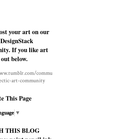
ost your art on our
DesignStack
y. If you like art
 out below.
www.tumblr.com/commu
lectic-art-community
te This Page
nguage
▼
H THIS BLOG