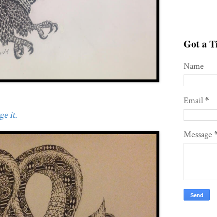
Got a Ti
Name
Email
*
e it.
Message