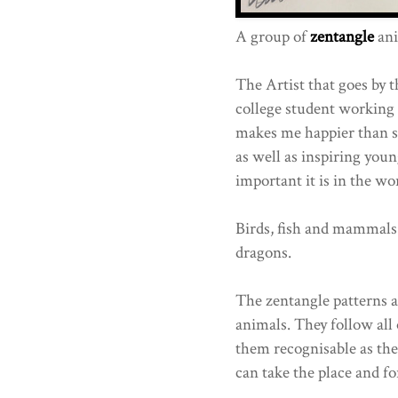
A group of
zentangle
ani
The Artist that goes by 
college student working
makes me happier than s
as well as inspiring youn
important it is in the wor
Birds, fish and mammals 
dragons.
The zentangle patterns a
animals. They follow all
them recognisable as the
can take the place and fo