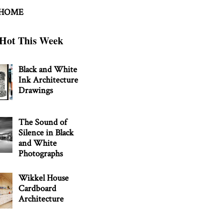
 HOME
Hot This Week
Black and White
Ink Architecture
Drawings
The Sound of
Silence in Black
and White
Photographs
Wikkel House
Cardboard
Architecture