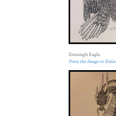
Zentangle Eagle.
Press the Image to Enlarg