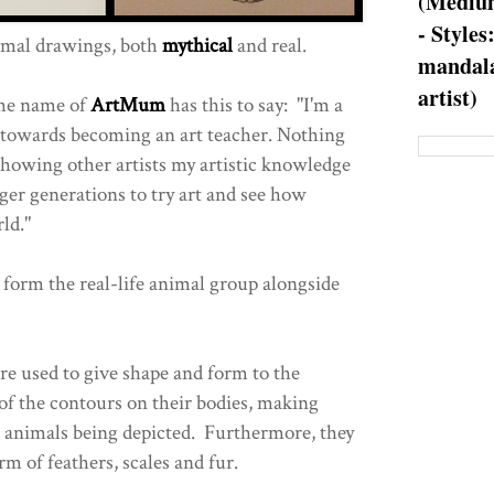
(Medium
- Styles
mal drawings, both
mythical
and real.
mandala
artist)
the name of
ArtMum
has this to say: "I'm a
 towards becoming an art teacher. Nothing
howing other artists my artistic knowledge
ger generations to try art and see how
ld."
form the real-life animal group alongside
re used to give shape and form to the
 of the contours on their bodies, making
 animals being depicted. Furthermore, they
rm of feathers, scales and fur.