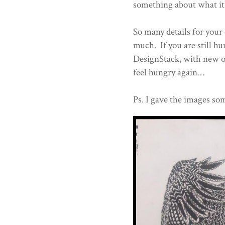
something about what it'
So many details for your 
much. If you are still h
DesignStack, with new o
feel hungry again…
Ps. I gave the images som