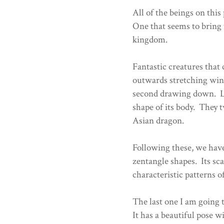
All of the beings on this
One that seems to bring 
kingdom.
Fantastic creatures that 
outwards stretching win
second drawing down. Lo
shape of its body. They t
Asian dragon.
Following these, we have
zentangle shapes. Its sca
characteristic patterns o
The last one I am going 
It has a beautiful pose wi