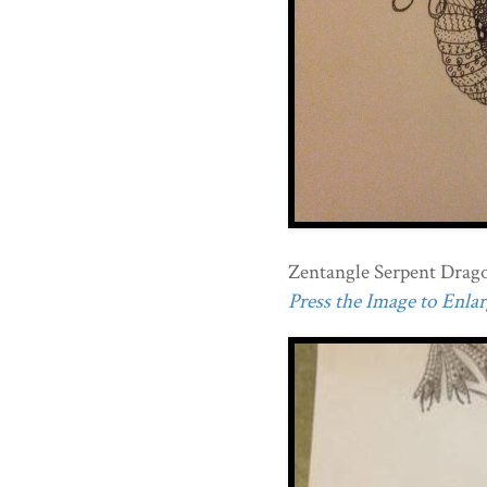
Zentangle Serpent Drag
Press the Image to Enlarg