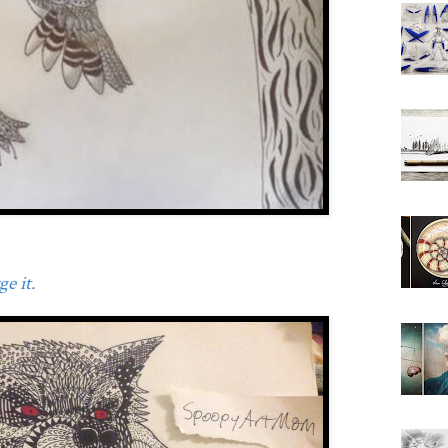
e it.