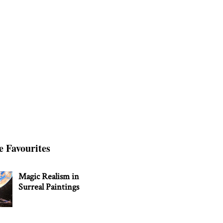
e Favourites
Magic Realism in
Surreal Paintings