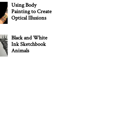
Using Body
Painting to Create
Optical Illusions
Black and White
Ink Sketchbook
Animals