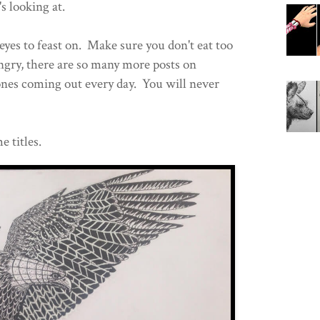
s looking at.
eyes to feast on. Make sure you don't eat too
ungry, there are so many more posts on
nes coming out every day. You will never
e titles.