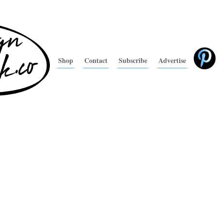
Shop
Contact
Subscribe
Advertise