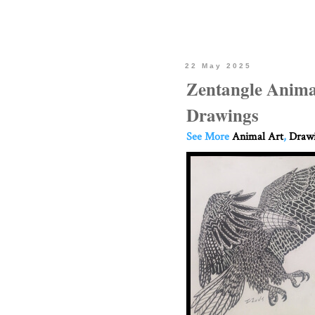
22 May 2025
Zentangle Anima
Drawings
See More
Animal Art
,
Drawi