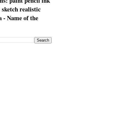
s: paint pencil ink
: sketch realistic
 - Name of the