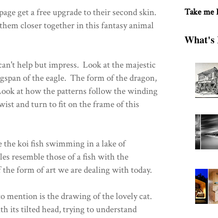
 page get a free upgrade to their second skin.
Take me
them closer together in this fantasy animal
What's 
can't help but impress. Look at the majestic
gspan of the eagle. The form of the dragon,
ok at how the patterns follow the winding
wist and turn to fit on the frame of this
 the koi fish swimming in a lake of
les resemble those of a fish with the
f the form of art we are dealing with today.
to mention is the drawing of the lovely cat.
th its tilted head, trying to understand