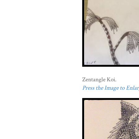
Zentangle Koi.
Press the Image to Enlarg