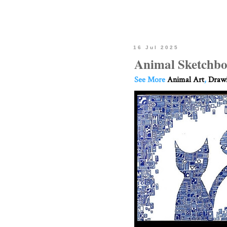
16 Jul 2025
Animal Sketchbo
See More
Animal Art
,
Drawi