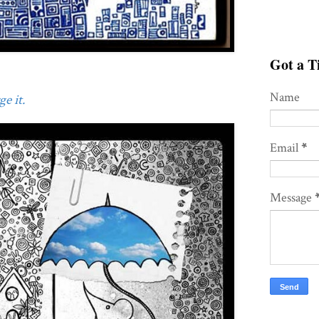
Got a Ti
Name
e it.
Email
*
Message