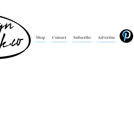
Shop
Contact
Subscribe
Advertise