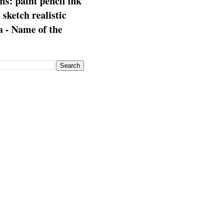
s: paint pencil ink
: sketch realistic
 - Name of the