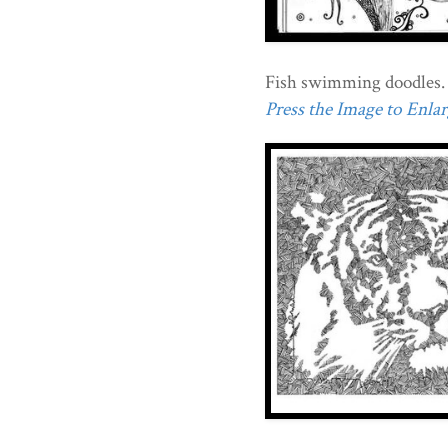
Fish swimming doodles.
Press the Image to Enlarg