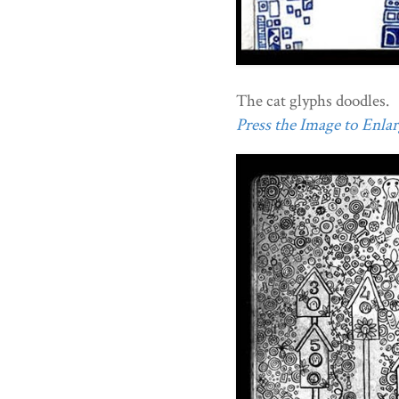
The cat glyphs doodles.
Press the Image to Enlarg