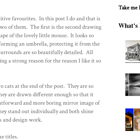
Take me
itive favourites. In this post I do and that is
What's 
 two of them. The first is the second drawing
pe of the lovely little mouse. It looks so
 forming an umbrella, protecting it from the
surrounds are so beautifully detailed. All
ng a strong reason for the reason I like it so
o cats at the end of the post. They are so
they are drawn different enough so that it
ightforward and more boring mirror image of
ey stand out individually and both shine
s and design work.
e titles.