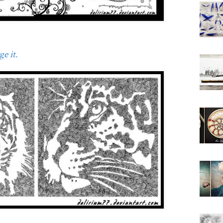
e it.