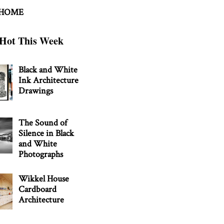
 HOME
Hot This Week
Black and White
Ink Architecture
Drawings
The Sound of
Silence in Black
and White
Photographs
Wikkel House
Cardboard
Architecture