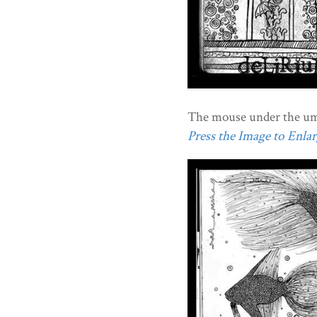
The mouse under the umb
Press the Image to Enlarg