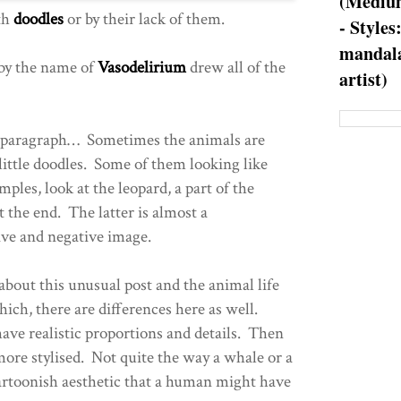
(Medium
th
doodles
or by their lack of them.
- Styles
mandala
 by the name of
Vasodelirium
drew all of the
artist)
st paragraph… Sometimes the animals are
little doodles. Some of them looking like
mples, look at the leopard, a part of the
 the end. The latter is almost a
ive and negative image.
about this unusual post and the animal life
ich, there are differences here as well.
have realistic proportions and details. Then
more stylised. Not quite the way a whale or a
cartoonish aesthetic that a human might have