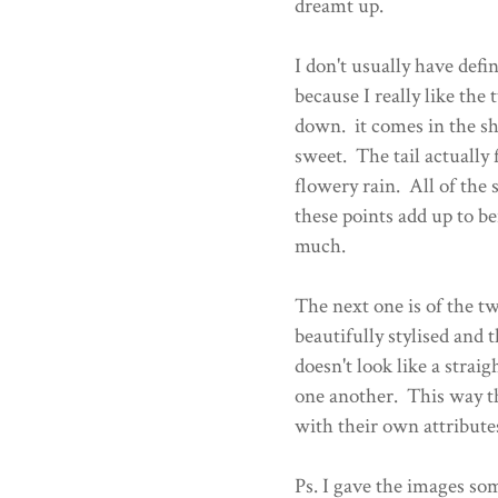
dreamt up.
I don't usually have defin
because I really like the
down. it comes in the sha
sweet. The tail actually
flowery rain. All of the 
these points add up to bei
much.
The next one is of the tw
beautifully stylised and 
doesn't look like a stra
one another. This way th
with their own attribute
Ps. I gave the images som