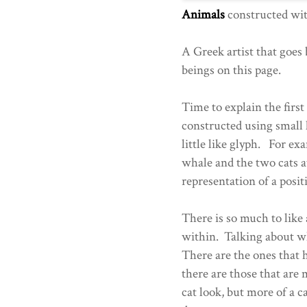
Animals
constructed wi
A Greek artist that goes
beings on this page.
Time to explain the fir
constructed using small 
little like glyph. For exa
whale and the two cats at
representation of a posit
There is so much to like 
within. Talking about wh
There are the ones that 
there are those that are 
cat look, but more of a 