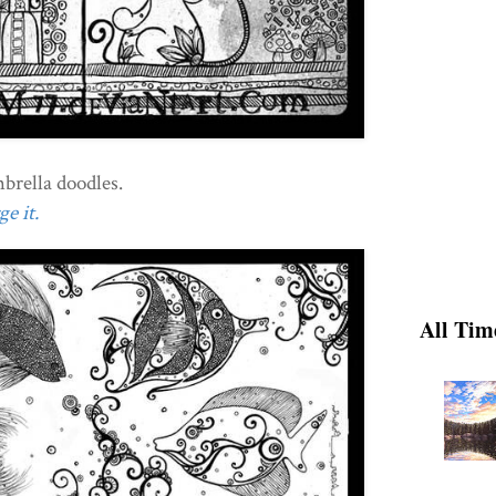
rella doodles.
e it.
All Tim