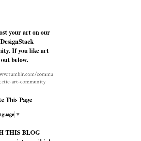
ost your art on our
DesignStack
y. If you like art
 out below.
www.tumblr.com/commu
lectic-art-community
te This Page
nguage
▼
H THIS BLOG