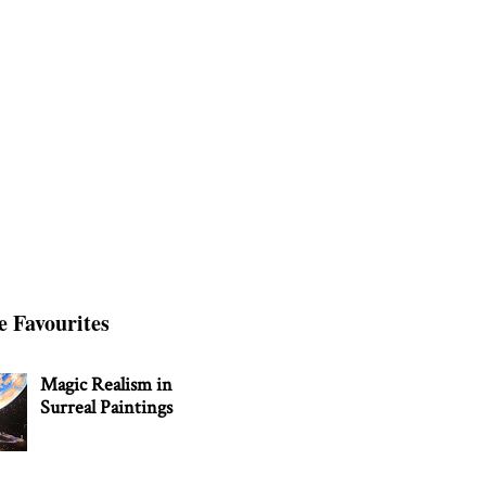
e Favourites
Magic Realism in
Surreal Paintings