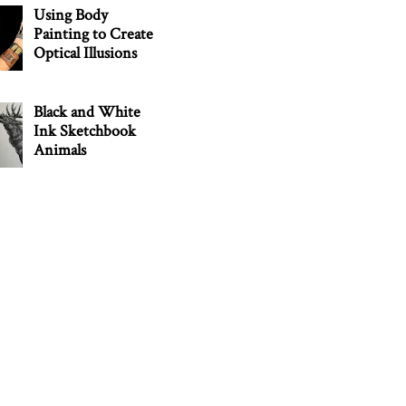
Using Body
Painting to Create
Optical Illusions
Black and White
Ink Sketchbook
Animals