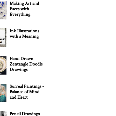
Making Art and
Faces with
Everything
Ink Illustrations
with a Meaning
Hand Drawn
Zentangle Doodle
Drawings
Surreal Paintings -
Balance of Mind
and Heart
Pencil Drawings