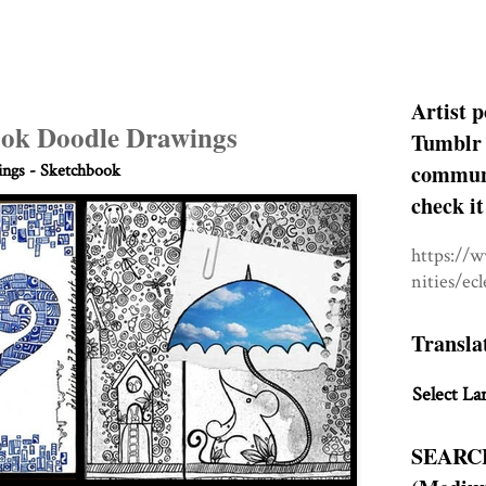
Artist p
ok Doodle Drawings
Tumblr 
communit
ngs - Sketchbook
check it
https://
nities/ec
Transla
Select La
SEARC