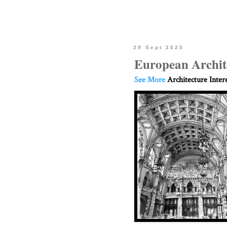
29 Sept 2025
European Archit
See More
Architecture Inter