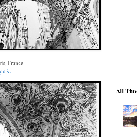
is, France.
e it.
All Tim