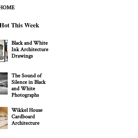
 HOME
Hot This Week
Black and White
Ink Architecture
Drawings
The Sound of
Silence in Black
and White
Photographs
Wikkel House
Cardboard
Architecture