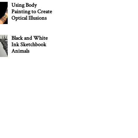
Using Body
Painting to Create
Optical Illusions
Black and White
Ink Sketchbook
Animals