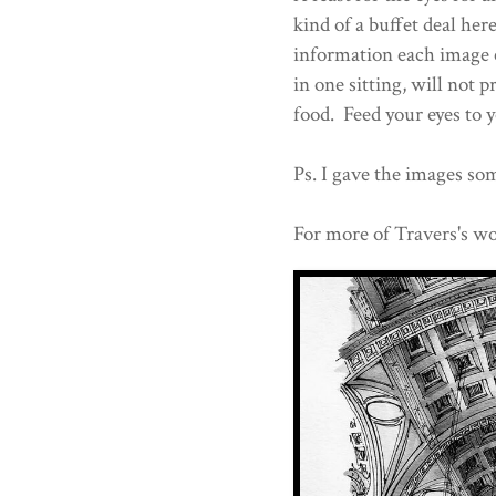
kind of a buffet deal he
information each image c
in one sitting, will not
food. Feed your eyes to y
Ps. I gave the images som
For more of Travers's wo