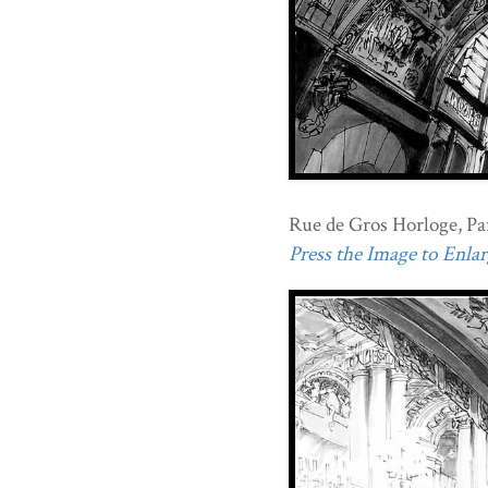
Rue de Gros Horloge, Par
Press the Image to Enlarg