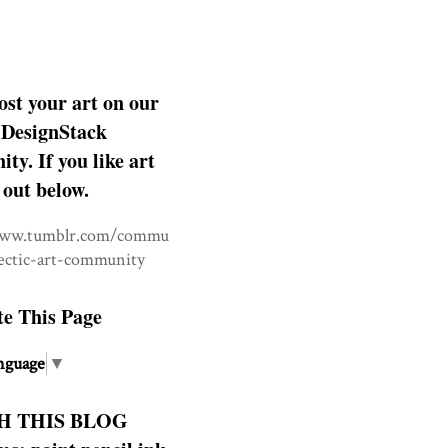
ost your art on our
DesignStack
y. If you like art
 out below.
www.tumblr.com/commu
lectic-art-community
te This Page
nguage
▼
H THIS BLOG