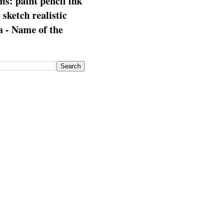
s: paint pencil ink
: sketch realistic
 - Name of the