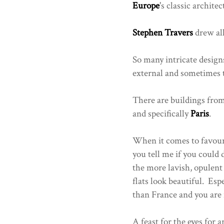
Europe
's classic archite
Stephen Travers
drew all
So many intricate design
external and sometimes t
There are buildings fro
and specifically
Paris
.
When it comes to favouri
you tell me if you could
the more lavish, opulent 
flats look beautiful. Es
than France and you are n
A feast for the eyes for a