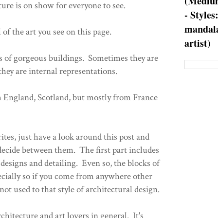
(Medium
cture is on show for everyone to see.
- Styles
mandala
 of the art you see on this page.
artist)
s of gorgeous buildings. Sometimes they are
hey are internal representations.
m England, Scotland, but mostly from France
tes, just have a look around this post and
 decide between them. The first part includes
designs and detailing. Even so, the blocks of
pecially so if you come from anywhere other
ot used to that style of architectural design.
rchitecture and art lovers in general. It's