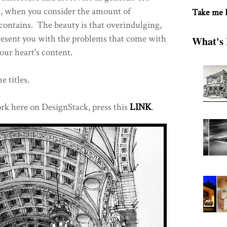
re, when you consider the amount of
Take me
ontains. The beauty is that overindulging,
 present you with the problems that come with
What's 
our heart's content.
e titles.
rk here on DesignStack, press this
LINK
.