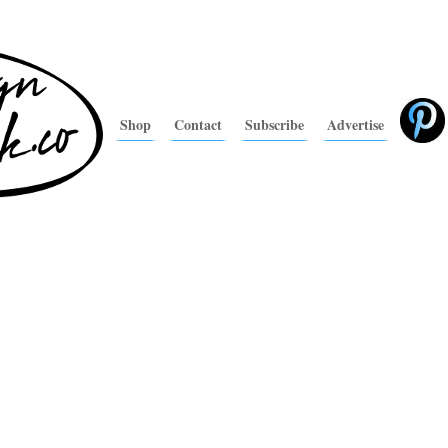
Shop
Contact
Subscribe
Advertise