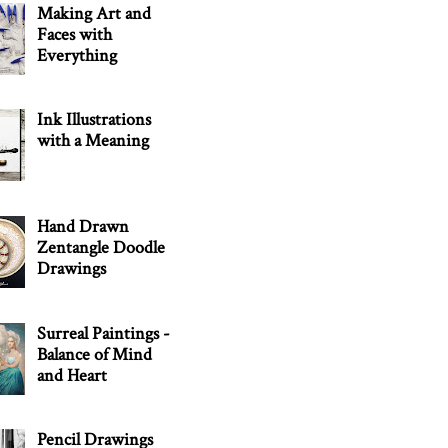
Making Art and
Faces with
Everything
Ink Illustrations
with a Meaning
Hand Drawn
Zentangle Doodle
Drawings
Surreal Paintings -
Balance of Mind
and Heart
Pencil Drawings