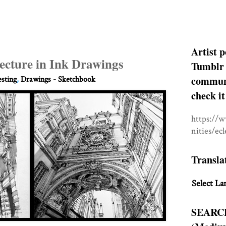
Artist p
ecture in Ink Drawings
Tumblr 
communit
esting
,
Drawings - Sketchbook
check it
https://
nities/ec
Transla
Select La
SEARC