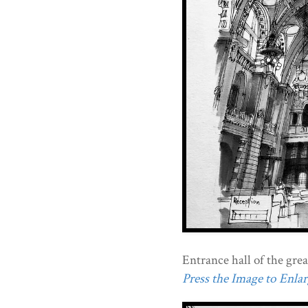
Entrance hall of the gre
Press the Image to Enlarg