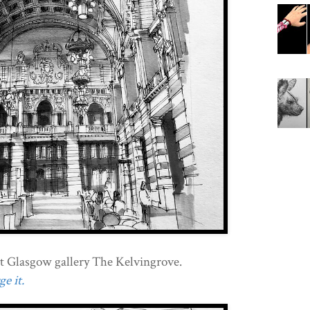
at Glasgow gallery The Kelvingrove.
e it.