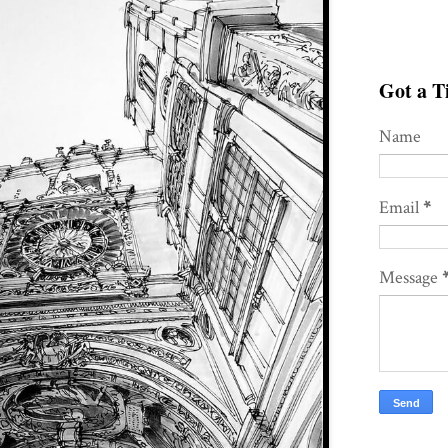
Got a Ti
Name
Email
*
Message