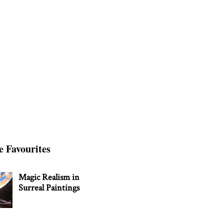
e Favourites
Magic Realism in
Surreal Paintings