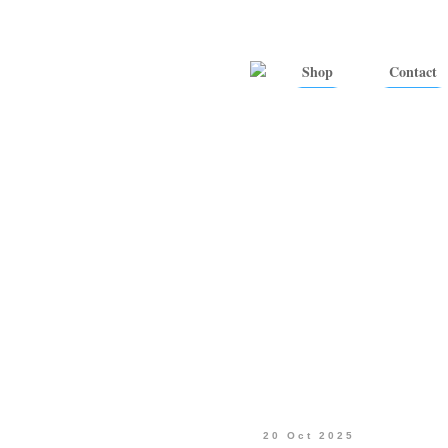
Shop
Contact
20 Oct 2025