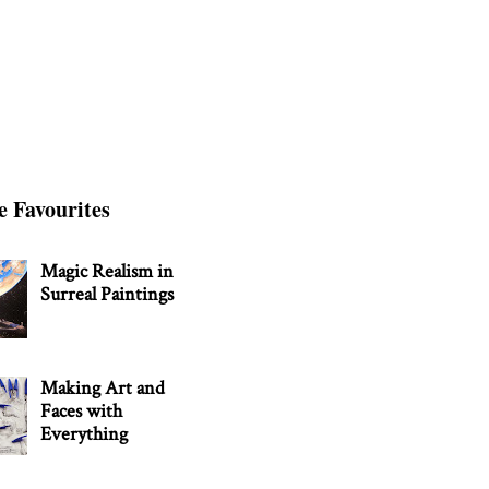
e Favourites
Magic Realism in
Surreal Paintings
Making Art and
Faces with
Everything