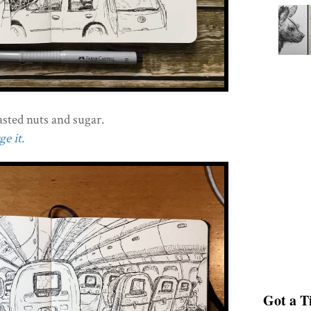
asted nuts and sugar.
e it.
Got a Ti