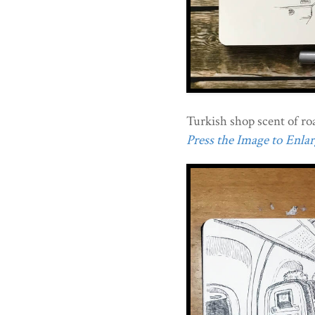
Turkish shop scent of ro
Press the Image to Enlarg