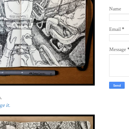
Name
Email
*
Message
.
e it.