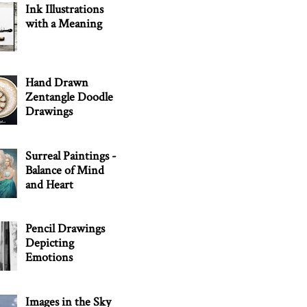
Ink Illustrations
with a Meaning
Hand Drawn
Zentangle Doodle
Drawings
Surreal Paintings -
Balance of Mind
and Heart
Pencil Drawings
Depicting
Emotions
Images in the Sky