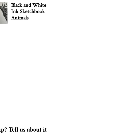
Black and White
Ink Sketchbook
Animals
p? Tell us about it