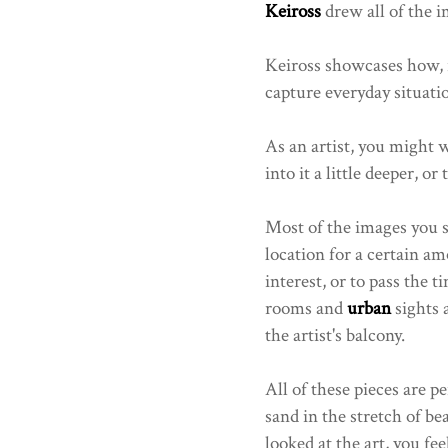
Keiross
drew all of the i
Keiross showcases how, i
capture everyday situatio
As an artist, you might w
into it a little deeper, or
Most of the images you see
location for a certain am
interest, or to pass the t
rooms and
urban
sights 
the artist's balcony.
All of these pieces are pe
sand in the stretch of bea
looked at the art, you fe