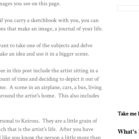
mages you see on this page.
f you carry a sketchbook with you, you can
ns that make an image, a journal of your life.
ant to take one of the subjects and delve
 take an idea and use it in a bigger scene.
 in this post include the artist sitting in a
ount of time and deciding to depict it out of
ime. A scene in an airplane, cars, a bus, living
around the artist's home. This also includes
Take me
rsonal to Keiross. They are a little grain of
ch that is the artist's life. After you have
What's 
el like you know the person a little more than