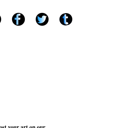
ost your art on our