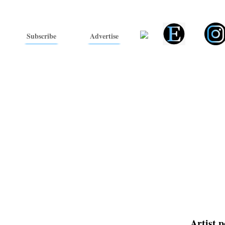
Subscribe
Advertise
Artist p