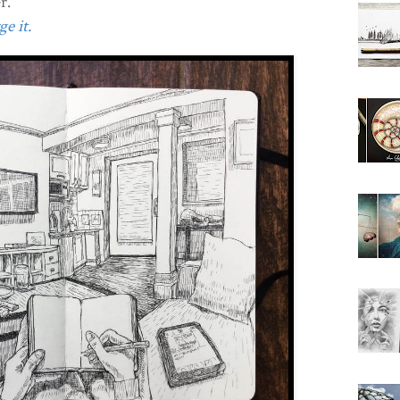
r.
e it.