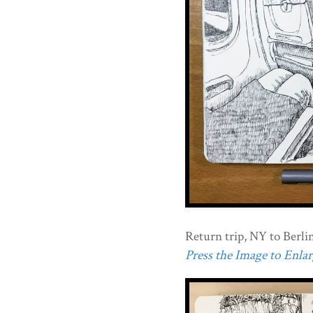
Return trip, NY to Berlin
Press the Image to Enlarg