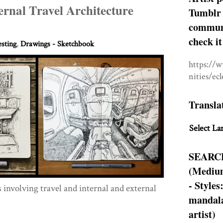
ernal Travel Architecture
Tumblr 
communit
check it
esting
,
Drawings - Sketchbook
https://
nities/ec
Transla
Select La
SEARC
(Medium
- Styles
involving travel and internal and external
mandala
artist)