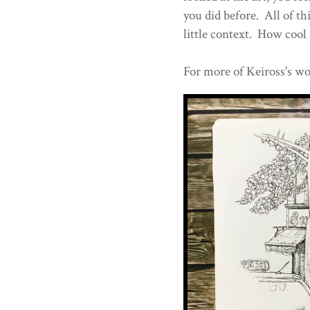
you did before. All of thi
little context. How cool 
For more of Keiross's wo