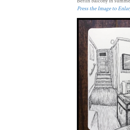
Berlin balcony in summe
Press the Image to Enlarg