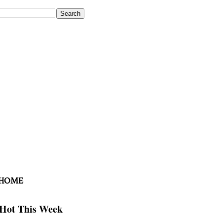
 HOME
Hot This Week