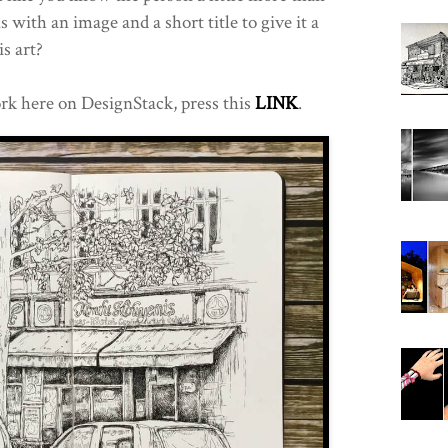
s with an image and a short title to give it a
is art?
rk here on DesignStack, press this
LINK
.