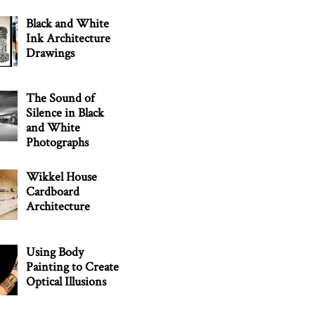
Black and White
Ink Architecture
Drawings
The Sound of
Silence in Black
and White
Photographs
Wikkel House
Cardboard
Architecture
Using Body
Painting to Create
Optical Illusions