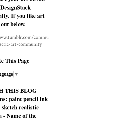
DesignStack
y. If you like art
 out below.
www.tumblr.com/commu
lectic-art-community
te This Page
nguage
▼
H THIS BLOG
s: paint pencil ink
: sketch realistic
 - Name of the