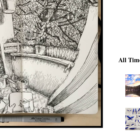
All Tim