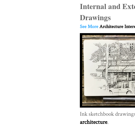
Internal and Ext
Drawings
See More
Architecture Inter
Ink sketchbook drawings 
architecture
.