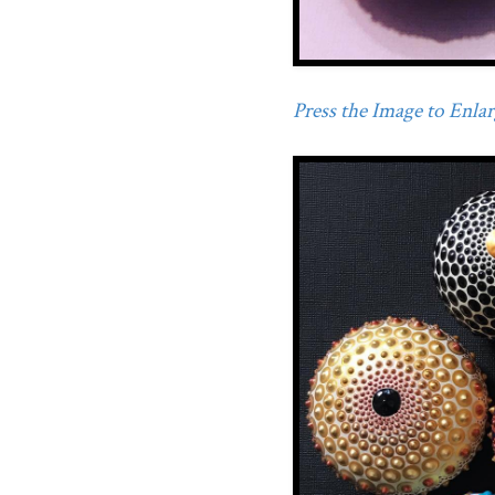
Press the Image to Enlarg