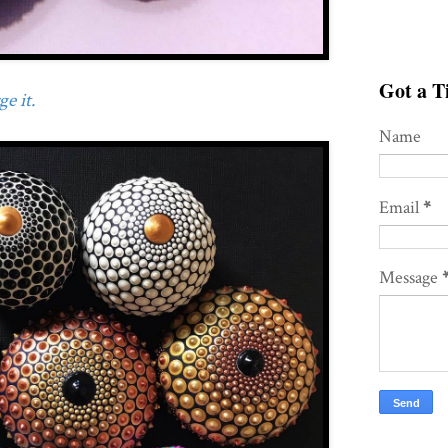
Got a Ti
e it.
Name
Email
*
Message