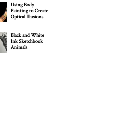
Using Body
Painting to Create
Optical Illusions
Black and White
Ink Sketchbook
Animals