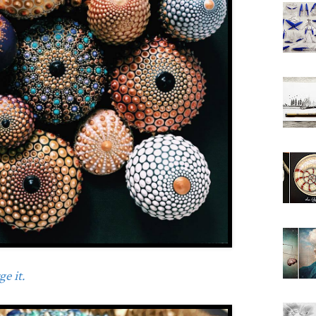
e it.