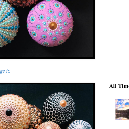
e it.
All Tim