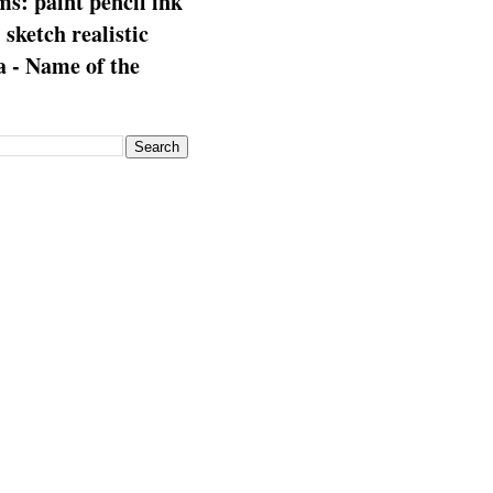
s: paint pencil ink
: sketch realistic
 - Name of the