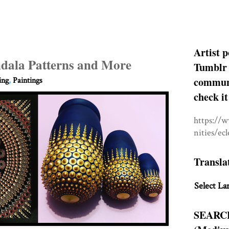
Artist p
dala Patterns and More
Tumblr 
communit
ing
,
Paintings
check it
https://
nities/ec
Transla
Select La
SEARC