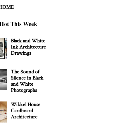
 HOME
Hot This Week
Black and White
Ink Architecture
Drawings
The Sound of
Silence in Black
and White
Photographs
Wikkel House
Cardboard
Architecture