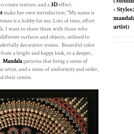
(Medium
to create texture, and a
3D
effect.
- Styles
t
make her own introduction: "My name is
mandala
ones is a hobby for me. Lots of time, effort
artist)
ck. I want to share them with those who
fferent surfaces and objects, utilised to
derfully decorative stones. Beautiful color
from a bright and happy look, to a deeper,
e.
Mandala
patterns that bring a sense of
he artist, and a sense of uniformity and order,
nd their centre.