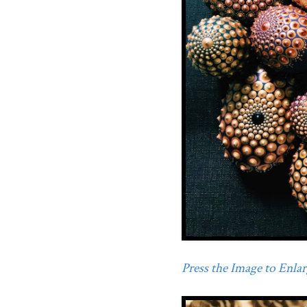
Press the Image to Enlarg