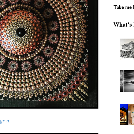
Take me
What's 
e it.