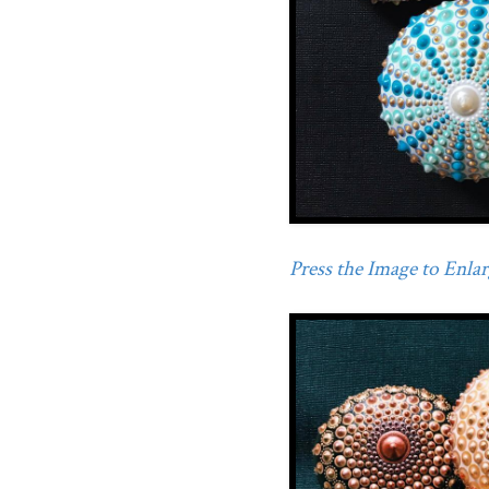
Press the Image to Enlarg