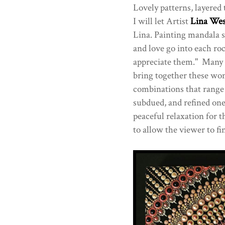
Lovely patterns, layered 
I will let Artist
Lina Wes
Lina. Painting mandala st
and love go into each ro
appreciate them." Many di
bring together these won
combinations that range 
subdued, and refined on
peaceful relaxation for t
to allow the viewer to fi