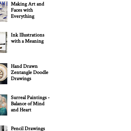
Making Art and
Faces with
Everything
Ink Illustrations
with a Meaning
Hand Drawn
Zentangle Doodle
Drawings
Surreal Paintings -
Balance of Mind
and Heart
Pencil Drawings