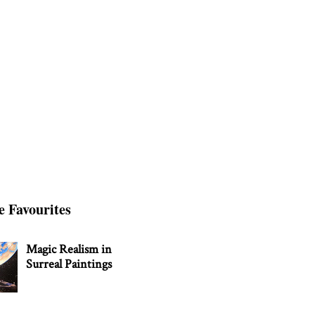
e Favourites
Magic Realism in
Surreal Paintings