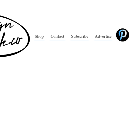
Shop
Contact
Subscribe
Advertise