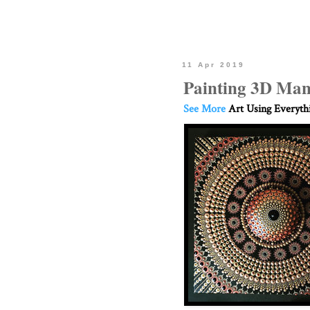
11 Apr 2019
Painting 3D Man
See More
Art Using Everyth