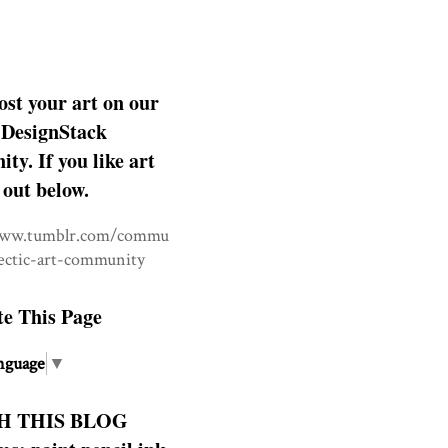
ost your art on our
DesignStack
y. If you like art
 out below.
www.tumblr.com/commu
lectic-art-community
te This Page
nguage
▼
H THIS BLOG