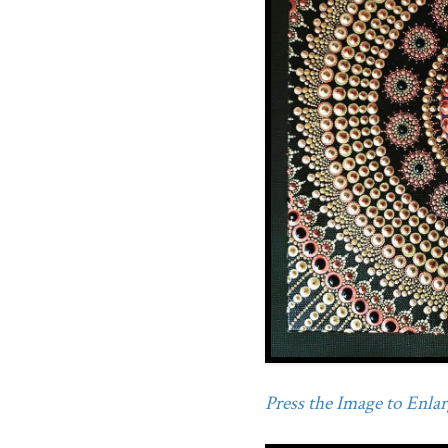
Press the Image to Enlarg