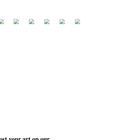
ost your art on our