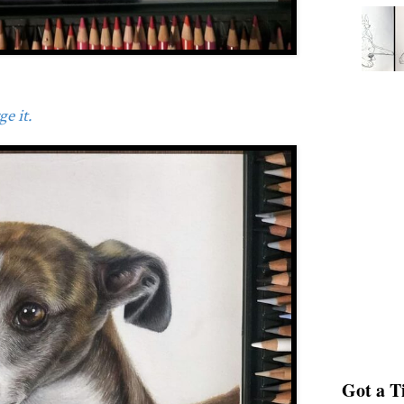
e it.
Got a Ti