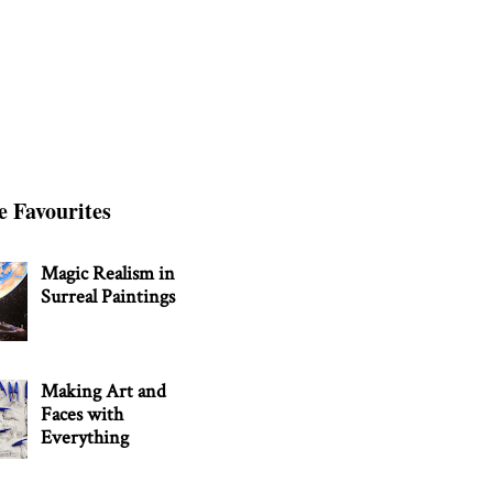
e Favourites
Magic Realism in
Surreal Paintings
Making Art and
Faces with
Everything