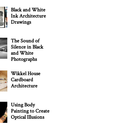
Black and White
Ink Architecture
Drawings
The Sound of
Silence in Black
and White
Photographs
Wikkel House
Cardboard
Architecture
Using Body
Painting to Create
Optical Illusions