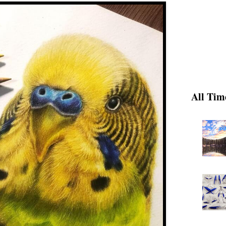
All Tim