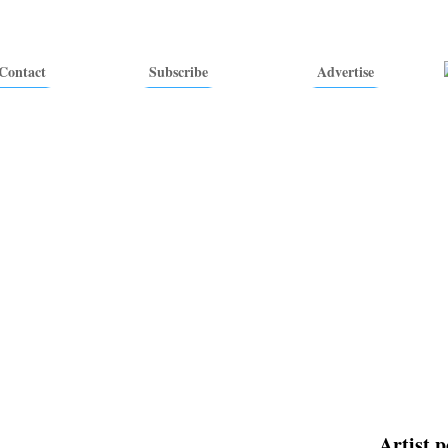
Contact
Subscribe
Advertise
Artist p