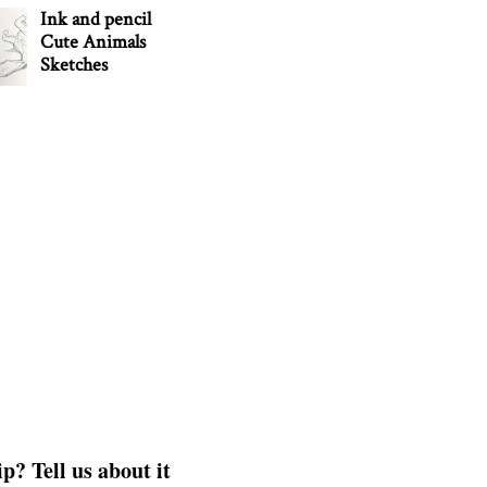
Ink and pencil
Cute Animals
Sketches
p? Tell us about it