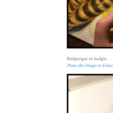
Budgerigar or budgie.
Press the Image to Enlarg