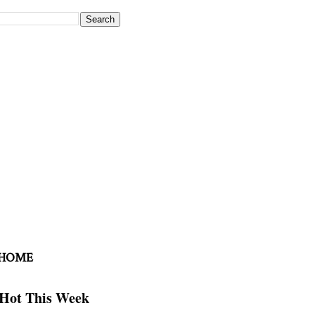
 HOME
Hot This Week