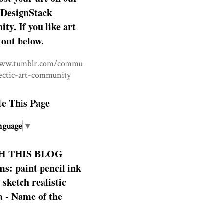
DesignStack
y. If you like art
 out below.
www.tumblr.com/commu
lectic-art-community
te This Page
nguage
▼
H THIS BLOG
s: paint pencil ink
: sketch realistic
 - Name of the