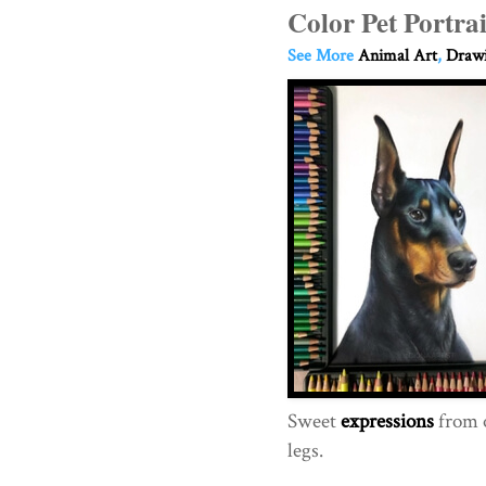
Color Pet Portra
See More
Animal Art
,
Drawi
Sweet
expressions
from o
legs.