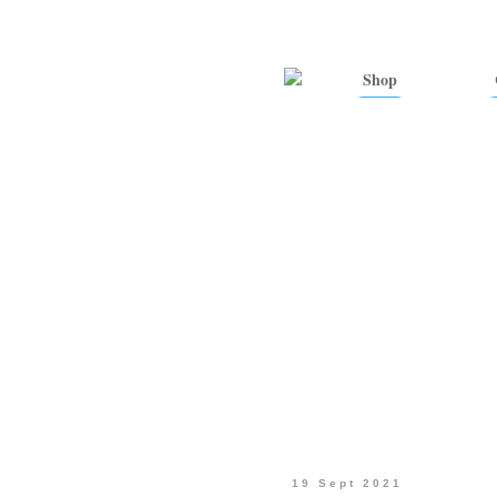
Shop
19 Sept 2021