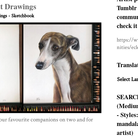
it Drawings
Tumblr 
communit
ngs - Sketchbook
check it
https://
nities/ec
Transla
Select La
SEARC
(Medium
- Styles
ur favourite companions on two and for
mandala
artist)