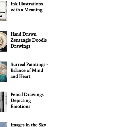
Ink Illustrations
with a Meaning
Hand Drawn
Zentangle Doodle
Drawings
Surreal Paintings -
Balance of Mind
and Heart
Pencil Drawings
Depicting
Emotions
Images in the Sky