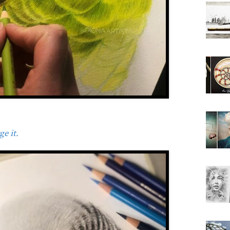
e it.