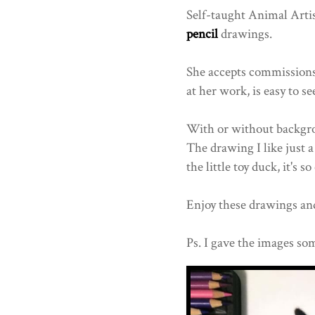
Self-taught Animal Arti
pencil
drawings.
She accepts commissions 
at her work, is easy to se
With or without backgroun
The drawing I like just 
the little toy duck, it's so
Enjoy these drawings and
Ps. I gave the images som