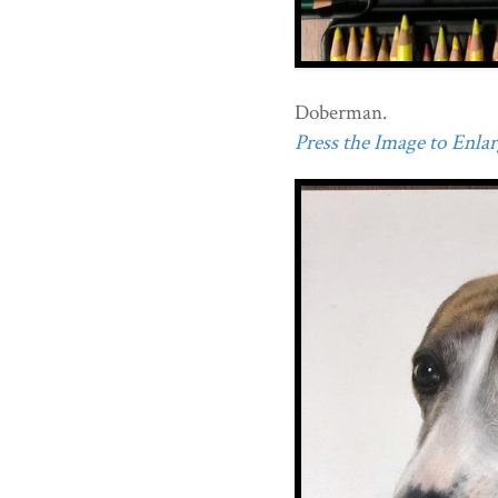
Doberman.
Press the Image to Enlarg