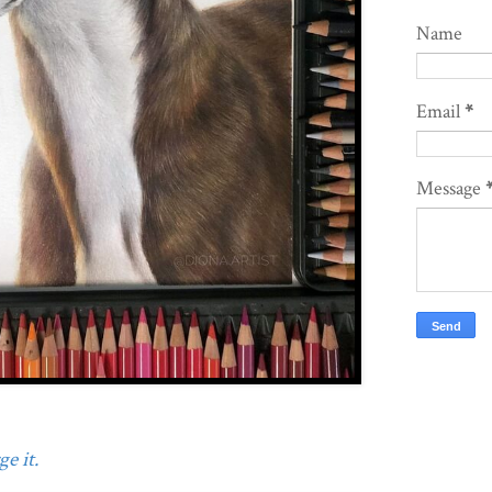
Name
Email
*
Message
e it.