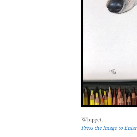
Whippet.
Press the Image to Enlarg