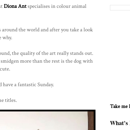
st
Diona Ant
specialises in colour animal
around the world and after you take a look
e why.
d, the quality of the art really stands out.
a smidgen more than the rest is the dog with
 cute.
 have a fantastic Sunday.
e titles.
Take me
What's 