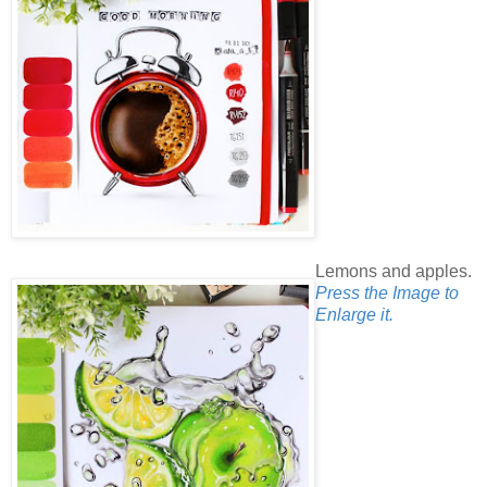
Lemons and apples.
Press the Image to
Enlarge it.