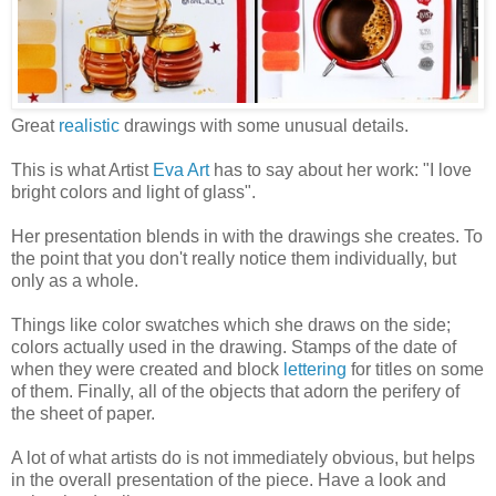
Great
realistic
drawings with some unusual details.
This is what Artist
Eva Art
has to say about her work: "I love
bright colors and light of glass".
Her presentation blends in with the drawings she creates. To
the point that you don't really notice them individually, but
only as a whole.
Things like color swatches which she draws on the side;
colors actually used in the drawing. Stamps of the date of
when they were created and block
lettering
for titles on some
of them. Finally, all of the objects that adorn the perifery of
the sheet of paper.
A lot of what artists do is not immediately obvious, but helps
in the overall presentation of the piece. Have a look and