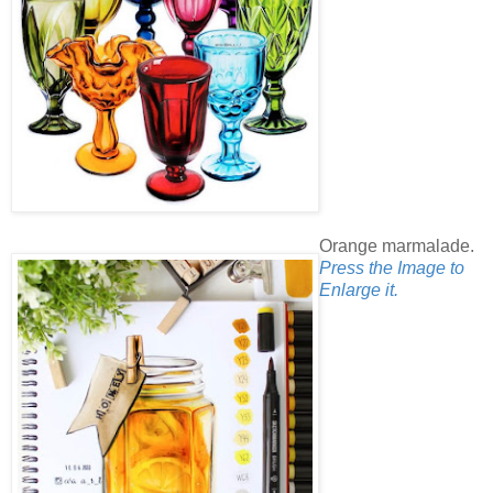
Orange marmalade.
Press the Image to
Enlarge it.