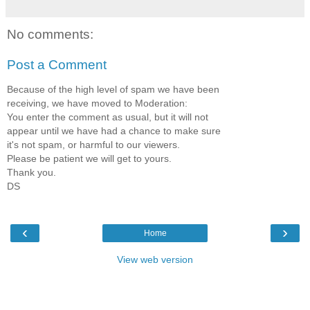
No comments:
Post a Comment
Because of the high level of spam we have been
receiving, we have moved to Moderation:
You enter the comment as usual, but it will not
appear until we have had a chance to make sure
it's not spam, or harmful to our viewers.
Please be patient we will get to yours.
Thank you.
DS
‹
›
Home
View web version