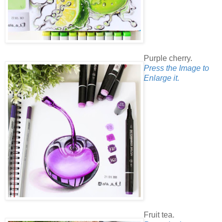
Purple cherry.
Press the Image to
Enlarge it.
Fruit tea.