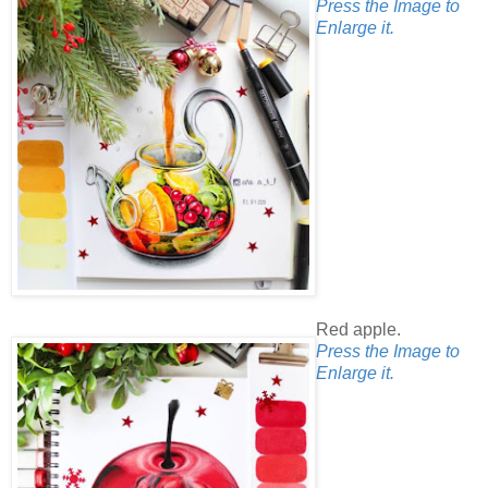
Press the Image to
Enlarge it.
Red apple.
Press the Image to
Enlarge it.