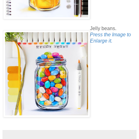
Jelly beans.
Press the Image to
Enlarge it.