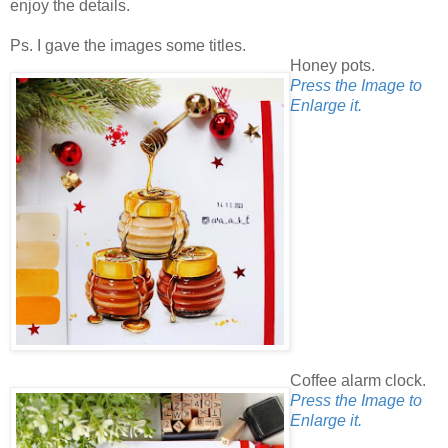
enjoy the details.
Ps. I gave the images some titles.
Honey pots.
Press the Image to
Enlarge it.
Coffee alarm clock.
Press the Image to
Enlarge it.