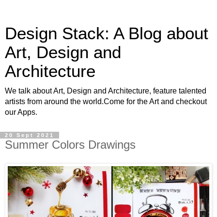
Design Stack: A Blog about
Art, Design and
Architecture
We talk about Art, Design and Architecture, feature talented
artists from around the world.Come for the Art and checkout
our Apps.
20 Sept 2021
Summer Colors Drawings