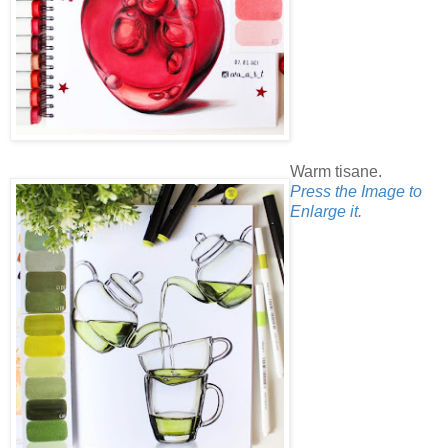
Warm tisane.
Press the Image to
Enlarge it.