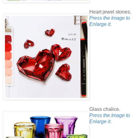
Heart jewel stones.
Press the Image to
Enlarge it.
Glass chalice.
Press the Image to
Enlarge it.