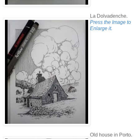
La Dolvadenche.
Press the Image to
Enlarge it.
Old house in Porto.