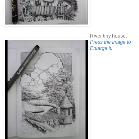
River tiny house.
Press the Image to
Enlarge it.