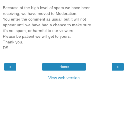
Because of the high level of spam we have been
receiving, we have moved to Moderation:
You enter the comment as usual, but it will not
appear until we have had a chance to make sure
it's not spam, or harmful to our viewers.
Please be patient we will get to yours.
Thank you.
DS
‹
›
Home
View web version