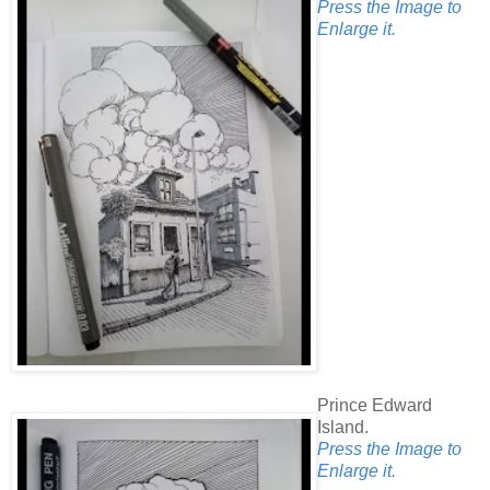
Press the Image to
Enlarge it.
Prince Edward
Island.
Press the Image to
Enlarge it.