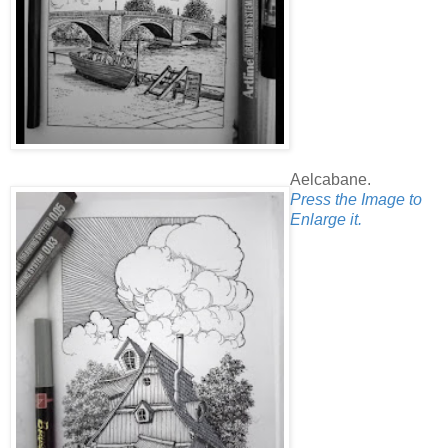
Aelcabane.
Press the Image to
Enlarge it.