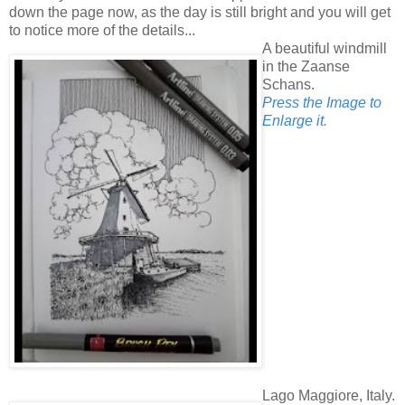
down the page now, as the day is still bright and you will get
to notice more of the details...
A beautiful windmill
in the Zaanse
Schans.
Press the Image to
Enlarge it.
Lago Maggiore, Italy.