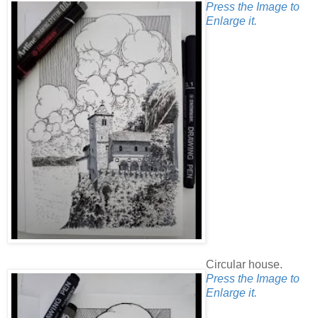
Press the Image to
Enlarge it.
Circular house.
Press the Image to
Enlarge it.