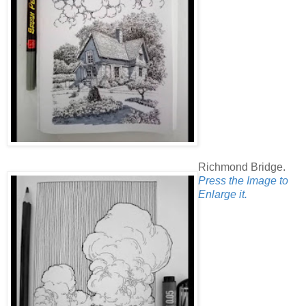
Richmond Bridge.
Press the Image to
Enlarge it.