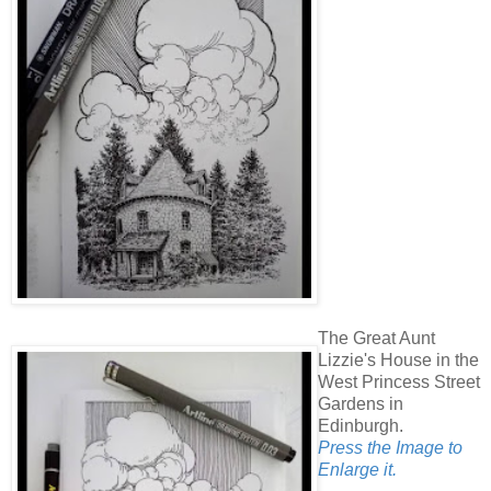
The Great Aunt
Lizzie's House in the
West Princess Street
Gardens in
Edinburgh.
Press the Image to
Enlarge it.