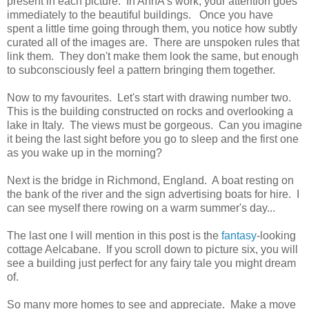
present in each picture. In AnnA's work, your attention goes
immediately to the beautiful buildings. Once you have
spent a little time going through them, you notice how subtly
curated all of the images are. There are unspoken rules that
link them. They don't make them look the same, but enough
to subconsciously feel a pattern bringing them together.
Now to my favourites. Let's start with drawing number two.
This is the building constructed on rocks and overlooking a
lake in Italy. The views must be gorgeous. Can you imagine
it being the last sight before you go to sleep and the first one
as you wake up in the morning?
Next is the bridge in Richmond, England. A boat resting on
the bank of the river and the sign advertising boats for hire. I
can see myself there rowing on a warm summer's day...
The last one I will mention in this post is the
fantasy
-looking
cottage Aelcabane. If you scroll down to picture six, you will
see a building just perfect for any fairy tale you might dream
of.
So many more homes to see and appreciate. Make a move