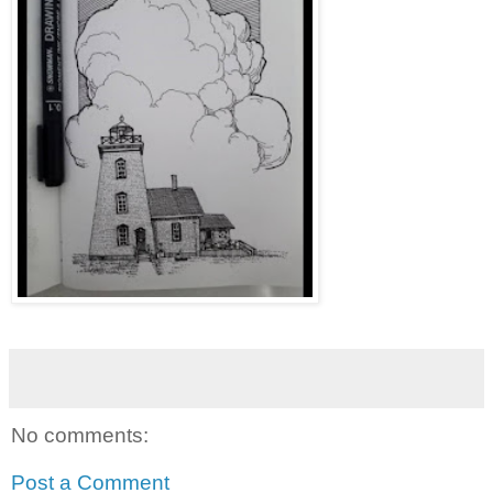
No comments:
Post a Comment