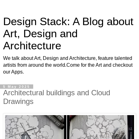
Design Stack: A Blog about
Art, Design and
Architecture
We talk about Art, Design and Architecture, feature talented
artists from around the world.Come for the Art and checkout
our Apps.
5 May 2025
Architectural buildings and Cloud
Drawings