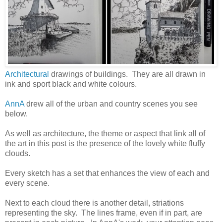
Architectural
drawings of buildings. They are all drawn in
ink and sport black and white colours.
AnnA
drew all of the urban and country scenes you see
below.
As well as architecture, the theme or aspect that link all of
the art in this post is the presence of the lovely white fluffy
clouds.
Every sketch has a set that enhances the view of each and
every scene.
Next to each cloud there is another detail, striations
representing the sky. The lines frame, even if in part, are