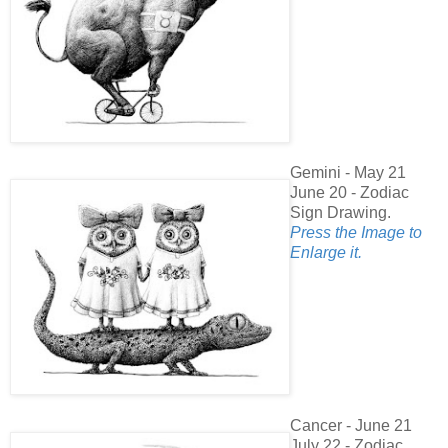
Gemini - May 21
June 20 - Zodiac
Sign Drawing.
Press the Image to
Enlarge it.
Cancer - June 21
July 22 - Zodiac