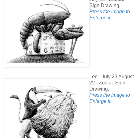
Sign Drawing.
Press the Image to
Enlarge it.
Leo - July 23 August
22 - Zodiac Sign
Drawing.
Press the Image to
Enlarge it.