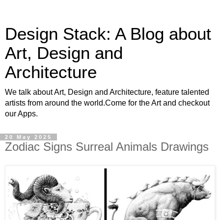
Design Stack: A Blog about
Art, Design and
Architecture
We talk about Art, Design and Architecture, feature talented
artists from around the world.Come for the Art and checkout
our Apps.
20 May 2025
Zodiac Signs Surreal Animals Drawings