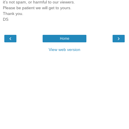
it's not spam, or harmful to our viewers.
Please be patient we will get to yours.
Thank you.
DS
‹
›
Home
View web version