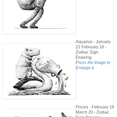
Aquarius - January
21 February 18 -
Zodiac Sign
Drawing.
Press the Image to
Enlarge it.
Pisces - February 19
March 20 - Zodiac