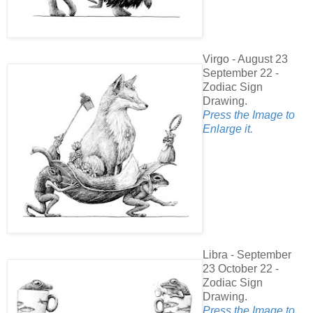
Virgo - August 23
September 22 -
Zodiac Sign
Drawing.
Press the Image to
Enlarge it.
Libra - September
23 October 22 -
Zodiac Sign
Drawing.
Press the Image to