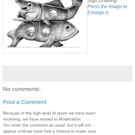
Sign Drawing.
Press the Image to
Enlarge it.
No comments:
Post a Comment
Because of the high level of spam we have been
receiving, we have moved to Moderation:
You enter the comment as usual, but it will not
appear until we have had a chance to make sure