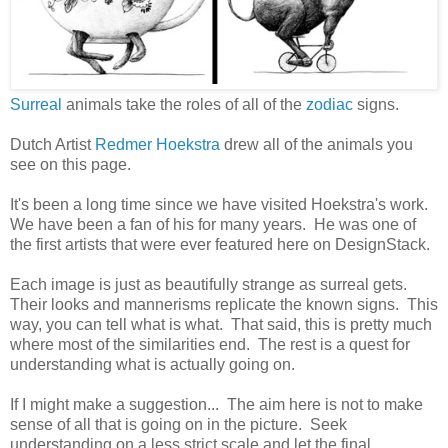
Surreal
animals take the roles of all of the
zodiac
signs.
Dutch Artist
Redmer Hoekstra
drew all of the animals you
see on this page.
It's been a long time since we have visited Hoekstra's work.
We have been a fan of his for many years. He was one of
the first artists that were ever featured here on DesignStack.
Each image is just as beautifully strange as surreal gets.
Their looks and mannerisms replicate the known signs. This
way, you can tell what is what. That said, this is pretty much
where most of the similarities end. The rest is a quest for
understanding what is actually going on.
If I might make a suggestion... The aim here is not to make
sense of all that is going on in the picture. Seek
understanding on a less strict scale and let the final