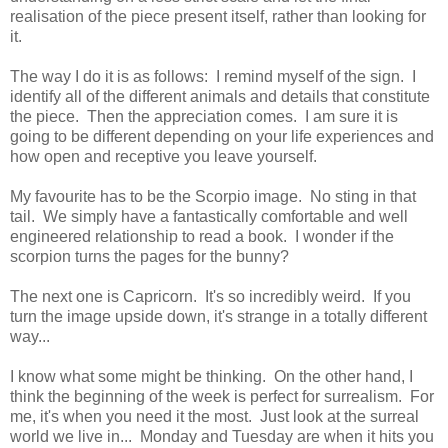
realisation of the piece present itself, rather than looking for
it.
The way I do it is as follows: I remind myself of the sign. I
identify all of the different animals and details that constitute
the piece. Then the appreciation comes. I am sure it is
going to be different depending on your life experiences and
how open and receptive you leave yourself.
My favourite has to be the Scorpio image. No sting in that
tail. We simply have a fantastically comfortable and well
engineered relationship to read a book. I wonder if the
scorpion turns the pages for the bunny?
The next one is Capricorn. It's so incredibly weird. If you
turn the image upside down, it's strange in a totally different
way...
I know what some might be thinking. On the other hand, I
think the beginning of the week is perfect for surrealism. For
me, it's when you need it the most. Just look at the surreal
world we live in... Monday and Tuesday are when it hits you