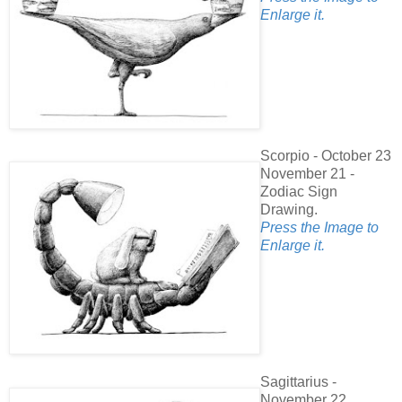
Enlarge it.
Scorpio - October 23
November 21 -
Zodiac Sign
Drawing.
Press the Image to
Enlarge it.
Sagittarius -
November 22