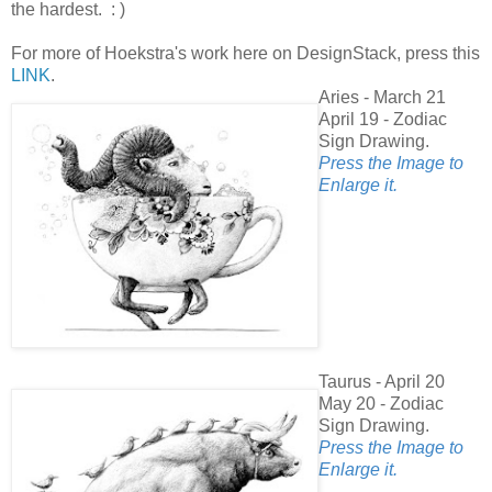
the hardest. : )
For more of Hoekstra's work here on DesignStack, press this
LINK
.
Aries - March 21
April 19 - Zodiac
Sign Drawing.
Press the Image to
Enlarge it.
Taurus - April 20
May 20 - Zodiac
Sign Drawing.
Press the Image to
Enlarge it.