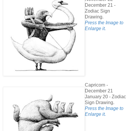
December 21 -
Zodiac Sign
Drawing.
Press the Image to
Enlarge it.
Capricorn -
December 21
January 20 - Zodiac
Sign Drawing.
Press the Image to
Enlarge it.