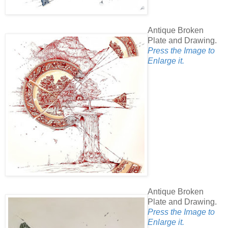
Antique Broken
Plate and Drawing.
Press the Image to
Enlarge it.
Antique Broken
Plate and Drawing.
Press the Image to
Enlarge it.