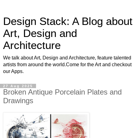
Design Stack: A Blog about
Art, Design and
Architecture
We talk about Art, Design and Architecture, feature talented
artists from around the world.Come for the Art and checkout
our Apps.
27 Aug 2025
Broken Antique Porcelain Plates and
Drawings