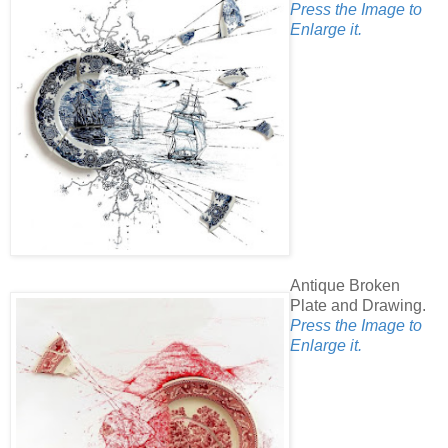
Press the Image to
Enlarge it.
Antique Broken
Plate and Drawing.
Press the Image to
Enlarge it.