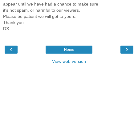
appear until we have had a chance to make sure
it's not spam, or harmful to our viewers.
Please be patient we will get to yours.
Thank you.
DS
‹
›
Home
View web version