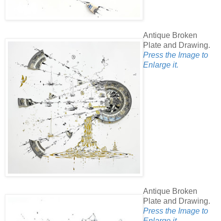
Antique Broken
Plate and Drawing.
Press the Image to
Enlarge it.
Antique Broken
Plate and Drawing.
Press the Image to
Enlarge it.