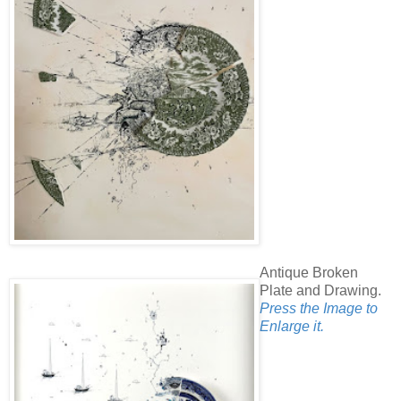
Antique Broken
Plate and Drawing.
Press the Image to
Enlarge it.