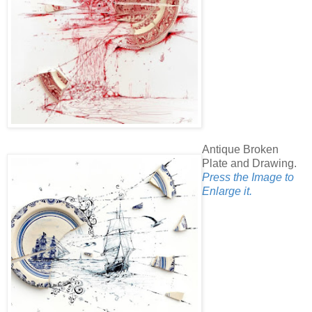
Antique Broken
Plate and Drawing.
Press the Image to
Enlarge it.