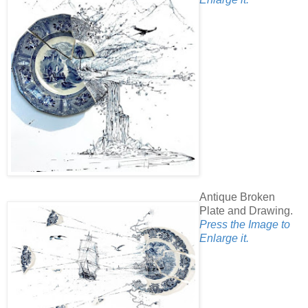
Antique Broken
Plate and Drawing.
Press the Image to
Enlarge it.