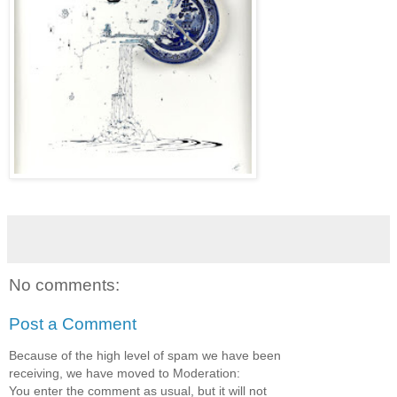
No comments:
Post a Comment
Because of the high level of spam we have been
receiving, we have moved to Moderation:
You enter the comment as usual, but it will not