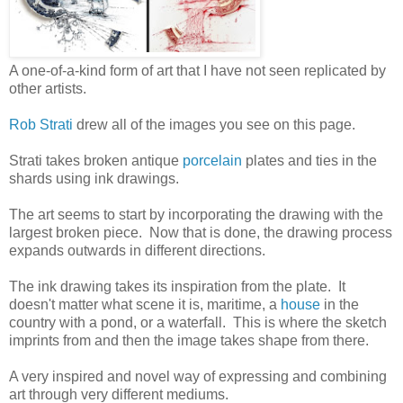
A one-of-a-kind form of art that I have not seen replicated by
other artists.
Rob Strati
drew all of the images you see on this page.
Strati takes broken antique
porcelain
plates and ties in the
shards using ink drawings.
The art seems to start by incorporating the drawing with the
largest broken piece. Now that is done, the drawing process
expands outwards in different directions.
The ink drawing takes its inspiration from the plate. It
doesn't matter what scene it is, maritime, a
house
in the
country with a pond, or a waterfall. This is where the sketch
imprints from and then the image takes shape from there.
A very inspired and novel way of expressing and combining
art through very different mediums.