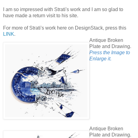
I am so impressed with Strati's work and I am so glad to
have made a return visit to his site.
For more of Strati's work here on DesignStack, press this
LINK
.
Antique Broken
Plate and Drawing.
Press the Image to
Enlarge it.
Antique Broken
Plate and Drawing.