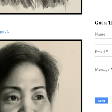
Got a Ti
e it.
Name
Email
*
Message