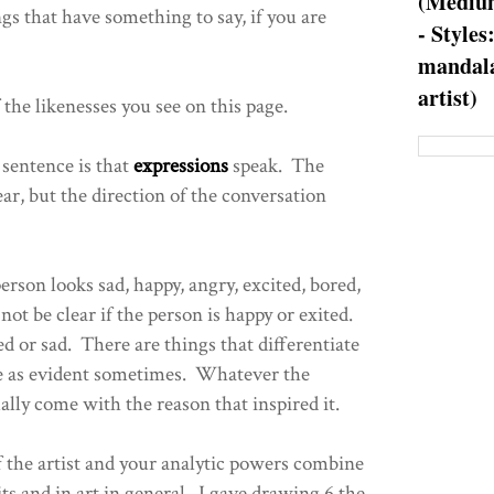
(Medium
gs that have something to say, if you are
- Styles
mandala
artist)
 the likenesses you see on this page.
 sentence is that
expressions
speak. The
ar, but the direction of the conversation
person looks sad, happy, angry, excited, bored,
ot be clear if the person is happy or exited.
d or sad. There are things that differentiate
be as evident sometimes. Whatever the
ually come with the reason that inspired it.
f the artist and your analytic powers combine
ts and in art in general. I gave drawing 6 the