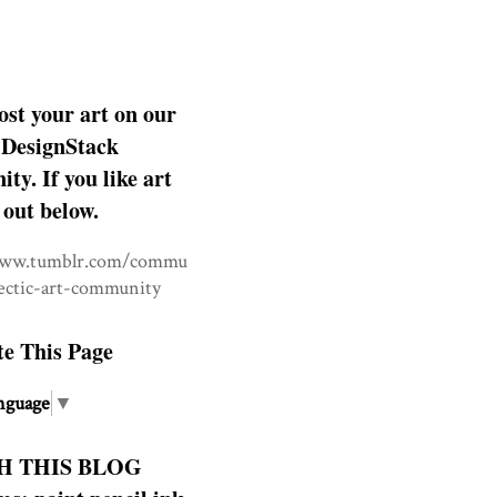
ost your art on our
DesignStack
y. If you like art
 out below.
www.tumblr.com/commu
lectic-art-community
te This Page
nguage
▼
H THIS BLOG