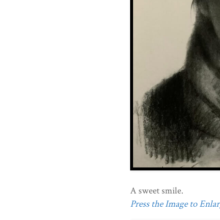
A sweet smile.
Press the Image to Enlarg