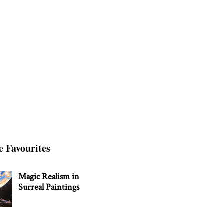
e Favourites
Magic Realism in
Surreal Paintings