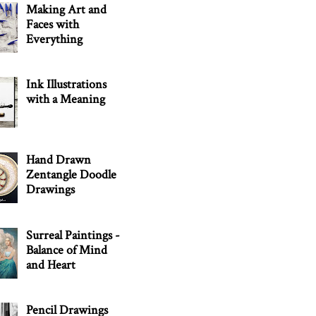
Making Art and
Faces with
Everything
Ink Illustrations
with a Meaning
Hand Drawn
Zentangle Doodle
Drawings
Surreal Paintings -
Balance of Mind
and Heart
Pencil Drawings