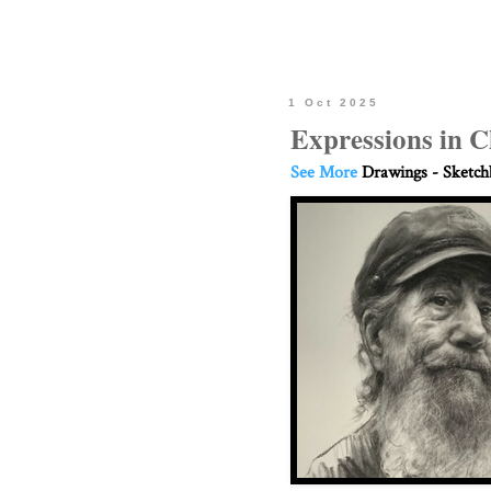
1 Oct 2025
Expressions in C
See More
Drawings - Sketc