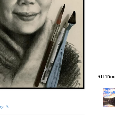
All Tim
e it.