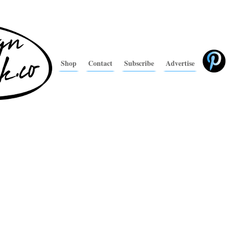
Shop
Contact
Subscribe
Advertise