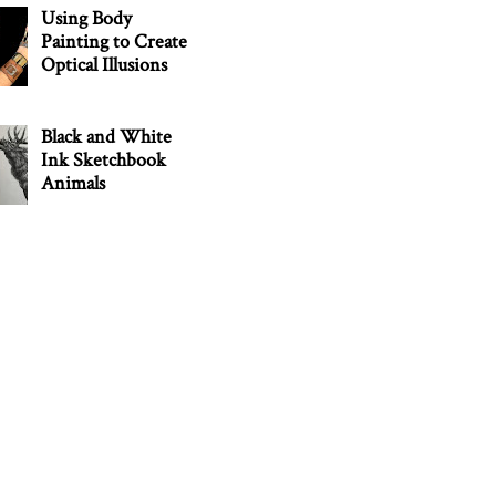
Using Body
Painting to Create
Optical Illusions
Black and White
Ink Sketchbook
Animals