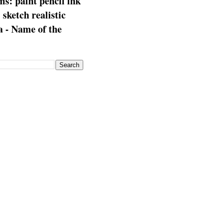
s: paint pencil ink
: sketch realistic
 - Name of the