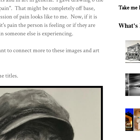
Take me
ain". That might be completely off base,
ssion of pain looks like to me. Now, if it is
What's 
 it's pain the person is feeling or if they are
n someone else is experiencing.
nt to connect more to these images and art
e titles.