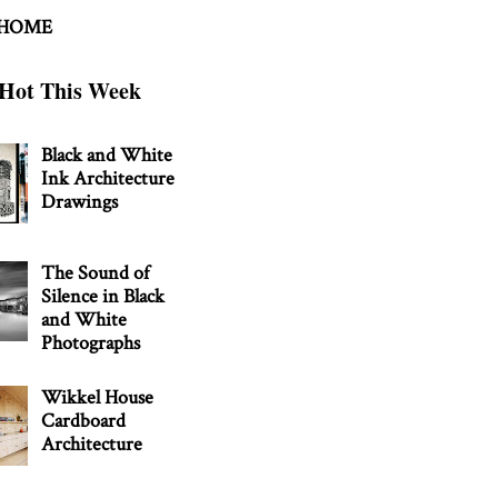
 HOME
Hot This Week
Black and White
Ink Architecture
Drawings
The Sound of
Silence in Black
and White
Photographs
Wikkel House
Cardboard
Architecture