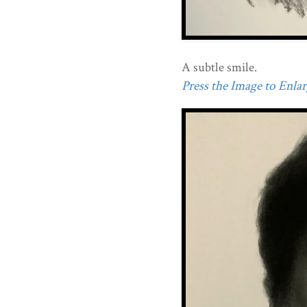
A subtle smile.
Press the Image to Enlarg