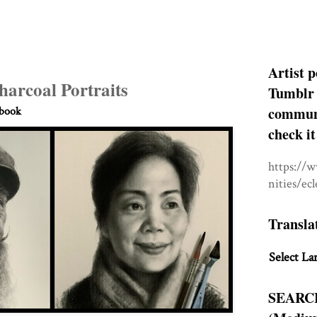
Artist p
harcoal Portraits
Tumblr 
communit
hbook
check it
https://
nities/ec
Transla
Select La
SEARC