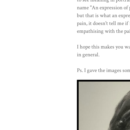
name "An expression of p
but that is what an expre
pain, it doesn't tell me if
empathising with the pai
I hope this makes you wa
in general.
Ps. I gave the images som