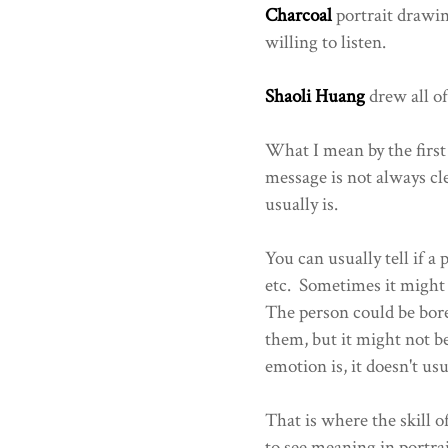
Charcoal
portrait drawin
willing to listen.
Shaoli Huang
drew all of
What I mean by the first
message is not always cle
usually is.
You can usually tell if a 
etc. Sometimes it might n
The person could be bore
them, but it might not 
emotion is, it doesn't us
That is where the skill o
to see meaning in portrai