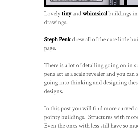
Lovely
tiny
and
whimsical
buildings in 
drawings.
Steph Penk
drew all of the cute little bu
page.
There is a lot of detailing going on in 
pens act as a scale revealer and you can 
going into thinking and designing thes
designs.
In this post you will find more curved 
pointy buildings. Structures with more 
Even the ones with less still have so m