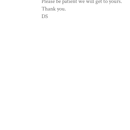
Please be patient we will get to yours.
Thank you.
DS