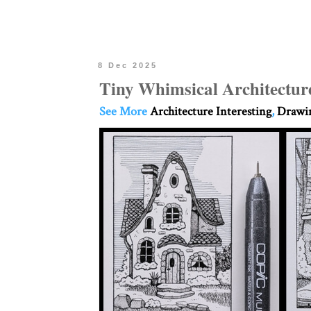
8 Dec 2025
Tiny Whimsical Architectur
See More
Architecture Interesting
,
Drawin