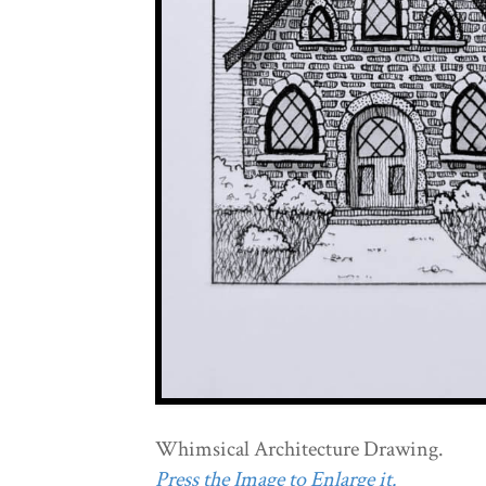
Whimsical Architecture Drawing.
Press the Image to Enlarge it.