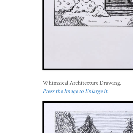
Whimsical Architecture Drawing.
Press the Image to Enlarge it.