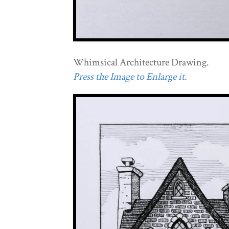
Whimsical Architecture Drawing.
Press the Image to Enlarge it.