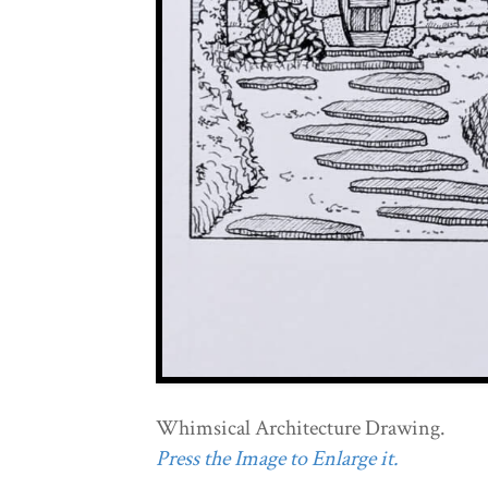
Whimsical Architecture Drawing.
Press the Image to Enlarge it.