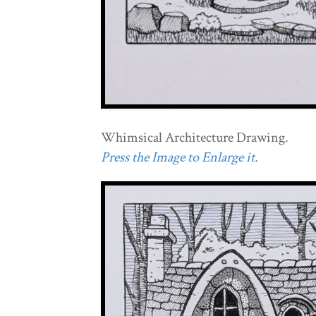
Whimsical Architecture Drawing.
Press the Image to Enlarge it.