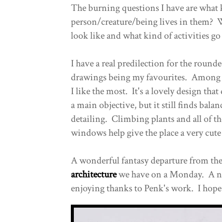
The burning questions I have are what 
person/creature/being lives in them? 
look like and what kind of activities go
I have a real predilection for the rounde
drawings being my favourites. Among 
I like the most. It's a lovely design tha
a main objective, but it still finds balan
detailing. Climbing plants and all of t
windows help give the place a very cute
A wonderful fantasy departure from the 
architecture
we have on a Monday. A nic
enjoying thanks to Penk's work. I hope