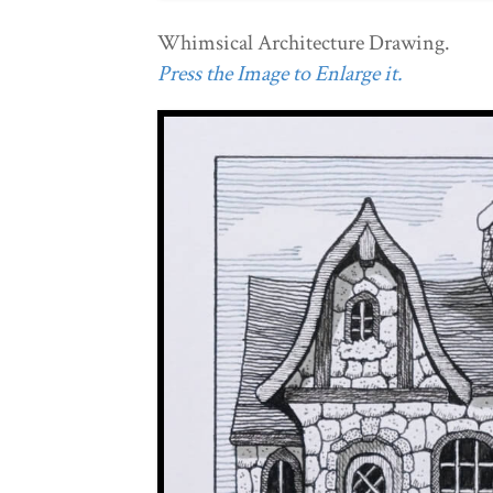
Whimsical Architecture Drawing.
Press the Image to Enlarge it.