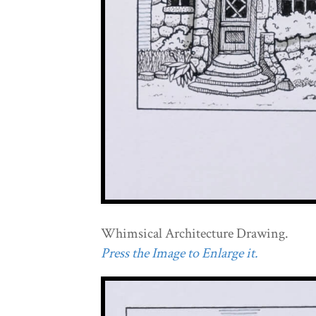
Whimsical Architecture Drawing.
Press the Image to Enlarge it.