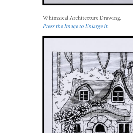
Whimsical Architecture Drawing.
Press the Image to Enlarge it.