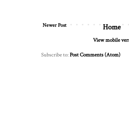
Newer Post
Home
View mobile ver
Subscribe to:
Post Comments (Atom)