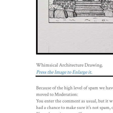
Whimsical Architecture Drawing.
Press the Image to Enlarge it.
Because of the high level of spam we hav
moved to Moderation:
You enter the comment as usual, but it wi
had a chance to make sure it's not spam, 