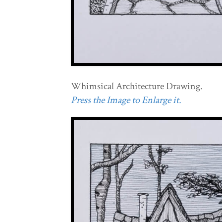
Whimsical Architecture Drawing.
Press the Image to Enlarge it.