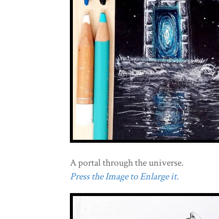
A portal through the universe.
Press the Image to Enlarge it.