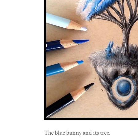
The blue bunny and its tree.