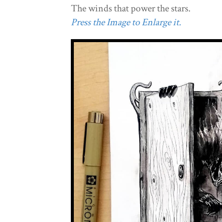
The winds that power the stars.
Press the Image to Enlarge it.