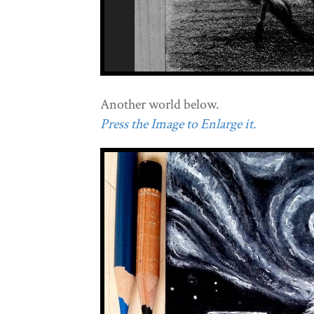
Another world below.
Press the Image to Enlarge it.