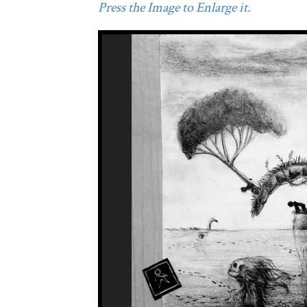
Press the Image to Enlarge it.