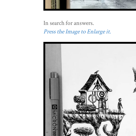
In search for answers.
Press the Image to Enlarge it.