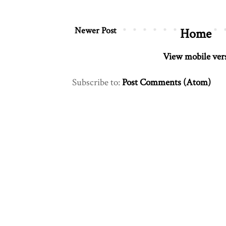
Newer Post
Home
View mobile ver
Subscribe to:
Post Comments (Atom)