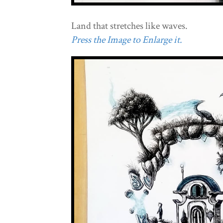
Land that stretches like waves.
Press the Image to Enlarge it.