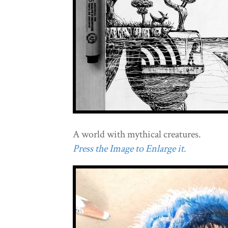
A world with mythical creatures.
Press the Image to Enlarge it.