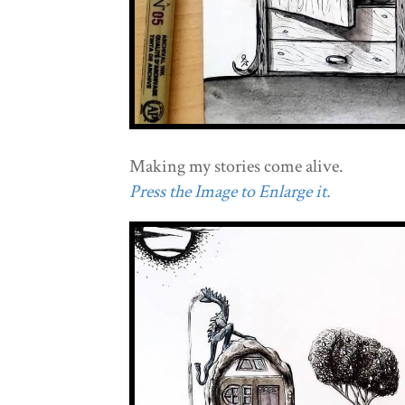
Making my stories come alive.
Press the Image to Enlarge it.