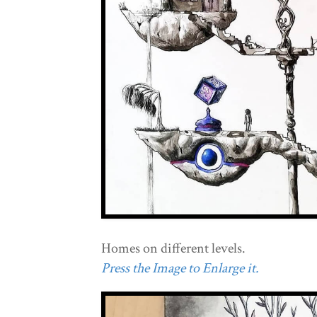
Homes on different levels.
Press the Image to Enlarge it.