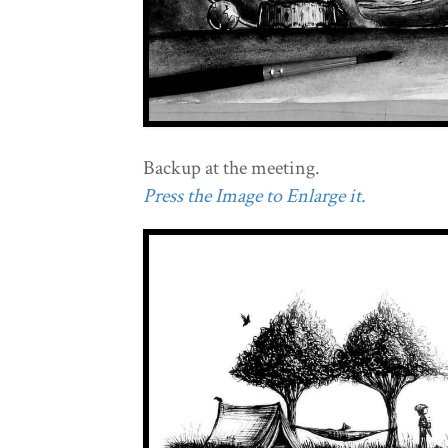
Backup at the meeting.
Press the Image to Enlarge it.