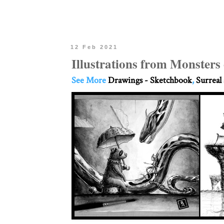
12 Feb 2021
Illustrations from Monsters
See More
Drawings - Sketchbook
,
Surreal