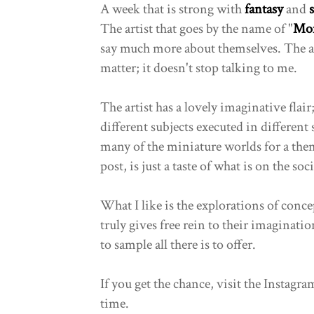
A week that is strong with
fantasy
and
The artist that goes by the name of "
Mon
say much more about themselves. The ar
matter; it doesn't stop talking to me.
The artist has a lovely imaginative fla
different subjects executed in different s
many of the miniature worlds for a the
post, is just a taste of what is on the so
What I like is the explorations of concep
truly gives free rein to their imaginatio
to sample all there is to offer.
If you get the chance, visit the Instagram
time.