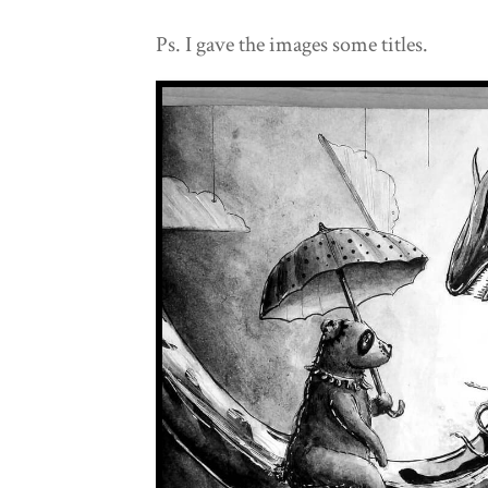
Ps. I gave the images some titles.