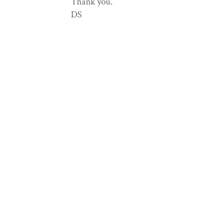
Thank you.
DS