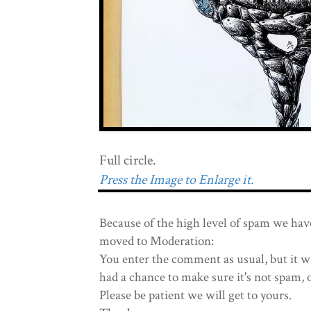
Full circle.
Press the Image to Enlarge it.
Because of the high level of spam we hav
moved to Moderation:
You enter the comment as usual, but it wi
had a chance to make sure it's not spam, 
Please be patient we will get to yours.