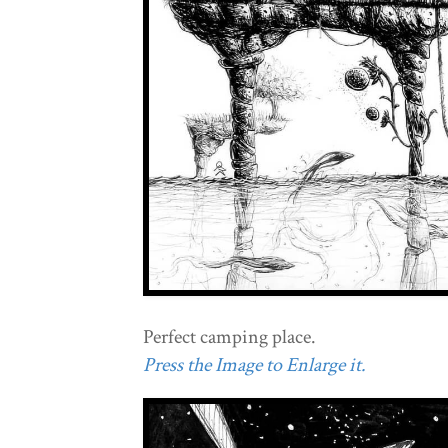
Perfect camping place.
Press the Image to Enlarge it.