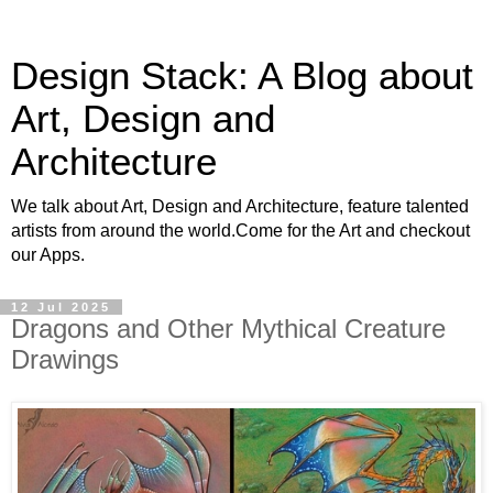
Design Stack: A Blog about
Art, Design and
Architecture
We talk about Art, Design and Architecture, feature talented
artists from around the world.Come for the Art and checkout
our Apps.
12 Jul 2025
Dragons and Other Mythical Creature
Drawings