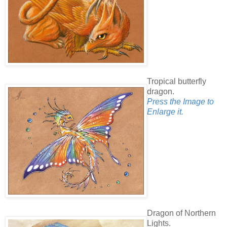
Tropical butterfly
dragon.
Press the Image to
Enlarge it.
Dragon of Northern
Lights.