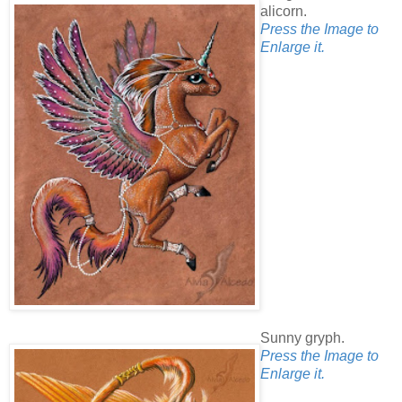
alicorn.
Press the Image to
Enlarge it.
Sunny gryph.
Press the Image to
Enlarge it.