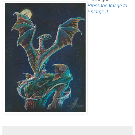
Press the Image to
Enlarge it.