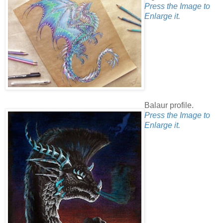
Press the Image to
Enlarge it.
Balaur profile.
Press the Image to
Enlarge it.