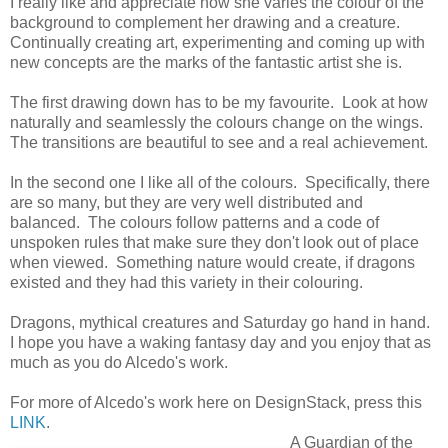
I really like and appreciate how she varies the colour of the
background to complement her drawing and a creature.
Continually creating art, experimenting and coming up with
new concepts are the marks of the fantastic artist she is.
The first drawing down has to be my favourite. Look at how
naturally and seamlessly the colours change on the wings.
The transitions are beautiful to see and a real achievement.
In the second one I like all of the colours. Specifically, there
are so many, but they are very well distributed and
balanced. The colours follow patterns and a code of
unspoken rules that make sure they don't look out of place
when viewed. Something nature would create, if dragons
existed and they had this variety in their colouring.
Dragons, mythical creatures and Saturday go hand in hand.
I hope you have a waking fantasy day and you enjoy that as
much as you do Alcedo's work.
For more of Alcedo's work here on DesignStack, press this
LINK
.
A Guardian of the