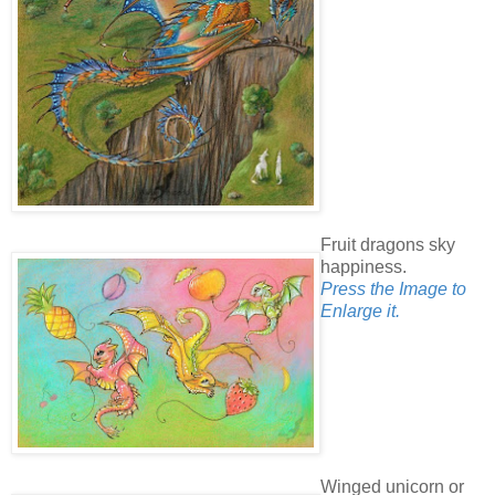
Fruit dragons sky
happiness.
Press the Image to
Enlarge it.
Winged unicorn or