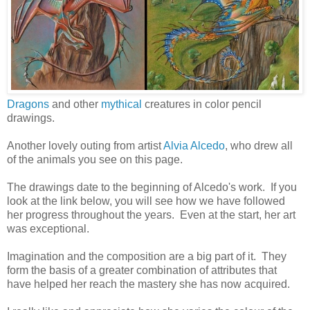
Dragons
and other
mythical
creatures in color pencil
drawings.
Another lovely outing from artist
Alvia Alcedo
, who drew all
of the animals you see on this page.
The drawings date to the beginning of Alcedo's work. If you
look at the link below, you will see how we have followed
her progress throughout the years. Even at the start, her art
was exceptional.
Imagination and the composition are a big part of it. They
form the basis of a greater combination of attributes that
have helped her reach the mastery she has now acquired.