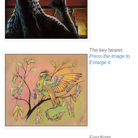
The key bearer.
Press the Image to
Enlarge it.
First flight.