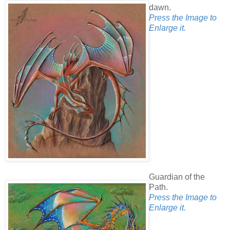
dawn.
Press the Image to
Enlarge it.
Guardian of the
Path.
Press the Image to
Enlarge it.