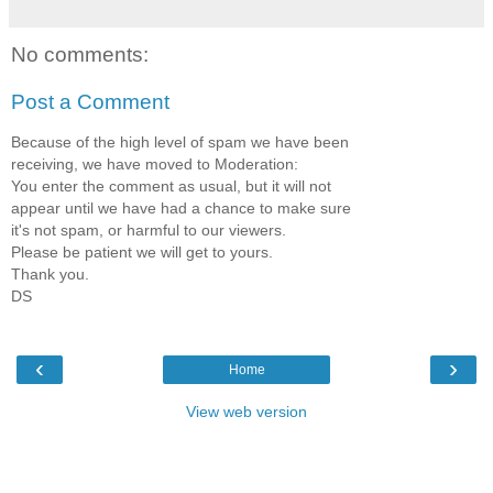
No comments:
Post a Comment
Because of the high level of spam we have been
receiving, we have moved to Moderation:
You enter the comment as usual, but it will not
appear until we have had a chance to make sure
it's not spam, or harmful to our viewers.
Please be patient we will get to yours.
Thank you.
DS
‹
›
Home
View web version